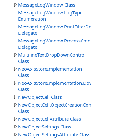
MessageLogWindow Class
MessageLogWindow.LogType
Enumeration
MessageLogWindow.PrintFilterDelegate
Delegate
MessageLogWindow.ProcessCmdKeyEventDelegate
Delegate
MultilineTextDropDownControl
Class
NeoAxisStoreImplementation
Class
NeoAxisStoreImplementation.DownloadBuildResult
Class
NewObjectCell Class
NewObjectCell.ObjectCreationContext
Class
NewObjectCellAttribute Class
NewObjectSettings Class
NewObjectSettingsAttribute Class