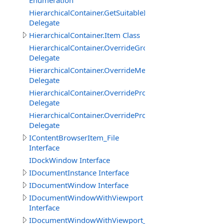
Enumeration
HierarchicalContainer.GetSuitableItemTypeOverrideDele
Delegate
HierarchicalContainer.Item Class
HierarchicalContainer.OverrideGroupDisplayNameDeleg
Delegate
HierarchicalContainer.OverrideMemberDescriptionDeleg
Delegate
HierarchicalContainer.OverridePropertyDisplayNameDel
Delegate
HierarchicalContainer.OverridePropertyEnumItemDelega
Delegate
IContentBrowserItem_File
Interface
IDockWindow Interface
IDocumentInstance Interface
IDocumentWindow Interface
IDocumentWindowWithViewport
Interface
IDocumentWindowWithViewport_CanvasBasedEditor