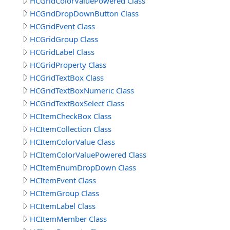
HCGridColorValuePowered Class
HCGridDropDownButton Class
HCGridEvent Class
HCGridGroup Class
HCGridLabel Class
HCGridProperty Class
HCGridTextBox Class
HCGridTextBoxNumeric Class
HCGridTextBoxSelect Class
HCItemCheckBox Class
HCItemCollection Class
HCItemColorValue Class
HCItemColorValuePowered Class
HCItemEnumDropDown Class
HCItemEvent Class
HCItemGroup Class
HCItemLabel Class
HCItemMember Class