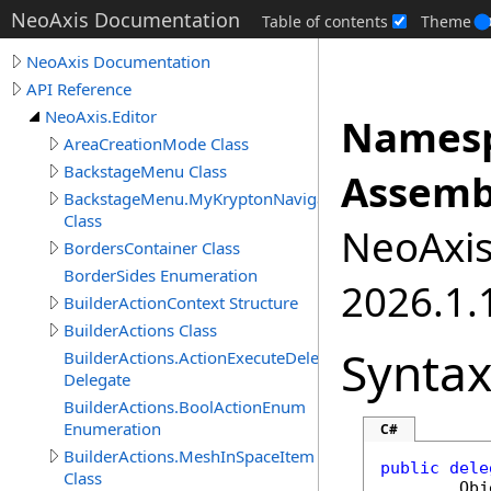
NeoAxis Documentation
Table of contents
Theme
NeoAxis Documentation
API Reference
NeoAxis.Editor
Namesp
AreaCreationMode Class
BackstageMenu Class
Assemb
BackstageMenu.MyKryptonNavigator
Class
NeoAxis.
BordersContainer Class
BorderSides Enumeration
2026.1.1
BuilderActionContext Structure
BuilderActions Class
Synta
BuilderActions.ActionExecuteDelegate
Delegate
BuilderActions.BoolActionEnum
Enumeration
C#
BuilderActions.MeshInSpaceItem
public
dele
Class
Obj