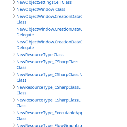
NewObjectSettingsCell Class
NewObjectWindow Class
NewObjectWindow.CreationDataClass
Class
NewObjectWindow.CreationDataClass.AdditionActionDel
Delegate
NewObjectWindow.CreationDataClass.BeforeCreateObje
Delegate
NewResourceType Class
NewResourceType_CSharpClass
Class
NewResourceType_CSharpClass.NewObjectSettingsCSha
Class
NewResourceType_CSharpClassLibrary
Class
NewResourceType_CSharpClassLibrary_Cell
Class
NewResourceType_ExecutableApp
Class
NewResourceType_FlowGraphLibrary_Cell