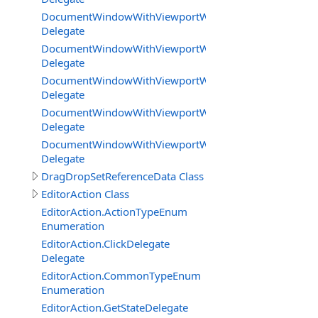
DocumentWindowWithViewportWorkareaMode.UpdateB
Delegate
DocumentWindowWithViewportWorkareaMode.UpdateB
Delegate
DocumentWindowWithViewportWorkareaMode.UpdateE
Delegate
DocumentWindowWithViewportWorkareaMode.UpdateGe
Delegate
DocumentWindowWithViewportWorkareaMode.Viewport
Delegate
DragDropSetReferenceData Class
EditorAction Class
EditorAction.ActionTypeEnum
Enumeration
EditorAction.ClickDelegate
Delegate
EditorAction.CommonTypeEnum
Enumeration
EditorAction.GetStateDelegate