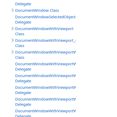
Delegate
DocumentWindow Class
DocumentWindowSelectedObjectsChangedDelegate
Delegate
DocumentWindowWithViewport
Class
DocumentWindowWithViewport_CanvasBasedEditor
Class
DocumentWindowWithViewportWorkareaMode
Class
DocumentWindowWithViewportWorkareaMode.Destroy
Delegate
DocumentWindowWithViewportWorkareaMode.EditorAct
Delegate
DocumentWindowWithViewportWorkareaMode.EditorAct
Delegate
DocumentWindowWithViewportWorkareaMode.GetTextI
Delegate
DocumentWindowWithViewportWorkareaMode.GetTextIn
Delegate