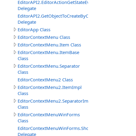
EditorAPI2.EditorActionGetStateEventDelegate
Delegate
EditorAPI2.GetObjectToCreateByContentBrowserItemEv
Delegate
EditorApp Class
EditorContextMenu Class
EditorContextMenu.Item Class
EditorContextMenu.ItemBase
Class
EditorContextMenu.Separator
Class
EditorContextMenu2 Class
EditorContextMenu2.ItemImpl
Class
EditorContextMenu2.SeparatorImpl
Class
EditorContextMenuWinForms
Class
EditorContextMenuWinForms.ShowEventDelegate
Delegate