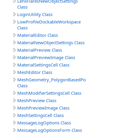
LensFlaresNewObjectSettings
Class
LoginUtility Class
LowProfileDockableWorkspace
Class
MaterialEditor Class
MaterialNewObjectSettings Class
MaterialPreview Class
MaterialPreviewImage Class
MaterialSettingsCell Class
MeshEditor Class
MeshGeometry_PolygonBasedPolyhedronCreationMod
Class
MeshModifierSettingsCell Class
MeshPreview Class
MeshPreviewImage Class
MeshSettingsCell Class
MessageLogOptions Class
MessageLogOptionsForm Class