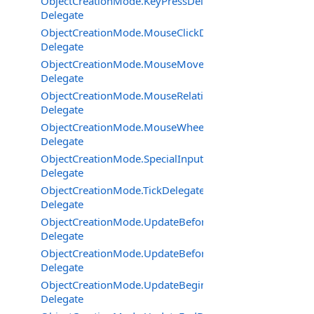
ObjectCreationMode.KeyPressDelegate
Delegate
ObjectCreationMode.MouseClickDelegate
Delegate
ObjectCreationMode.MouseMoveDelegate
Delegate
ObjectCreationMode.MouseRelativeModeChangedDeleg
Delegate
ObjectCreationMode.MouseWheelDelegate
Delegate
ObjectCreationMode.SpecialInputDeviceEventDelegate
Delegate
ObjectCreationMode.TickDelegate
Delegate
ObjectCreationMode.UpdateBeforeOutput2Delegate
Delegate
ObjectCreationMode.UpdateBeforeOutputDelegate
Delegate
ObjectCreationMode.UpdateBeginDelegate
Delegate