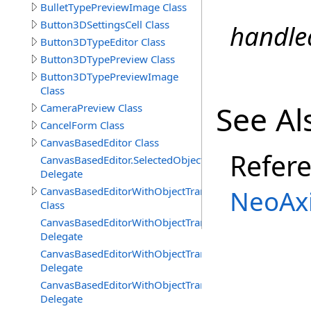
BulletTypePreviewImage Class
Button3DSettingsCell Class
handle
Button3DTypeEditor Class
Button3DTypePreview Class
Button3DTypePreviewImage
Class
See Al
CameraPreview Class
CancelForm Class
CanvasBasedEditor Class
Refer
CanvasBasedEditor.SelectedObjectsChangedDelegate
Delegate
CanvasBasedEditorWithObjectTransformTools
NeoAxi
Class
CanvasBasedEditorWithObjectTransformTools.Viewport
Delegate
CanvasBasedEditorWithObjectTransformTools.Viewport
Delegate
CanvasBasedEditorWithObjectTransformTools.Viewpor
Delegate