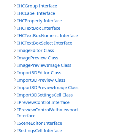
IHCGroup Interface
IHCLabel Interface
IHCProperty Interface
IHCTextBox Interface
IHCTextBoxNumeric Interface
IHCTextBoxSelect Interface
ImageEditor Class
ImagePreview Class
ImagePreviewImage Class
Import3DEditor Class
Import3DPreview Class
Import3DPreviewImage Class
Import3DSettingsCell Class
IPreviewControl Interface
IPreviewControlWithViewport
Interface
ISceneEditor Interface
ISettingsCell Interface