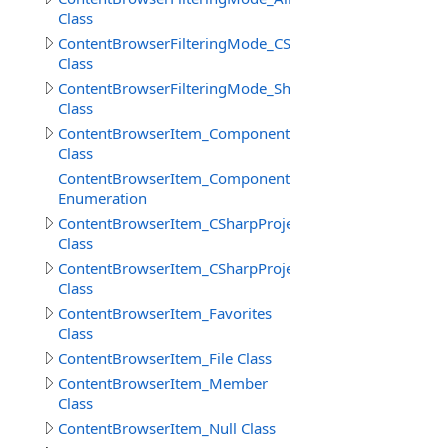
Class
ContentBrowserFilteringMode_CSharp
Class
ContentBrowserFilteringMode_Shaders
Class
ContentBrowserItem_Component
Class
ContentBrowserItem_Component.ReferenceSelectionM
Enumeration
ContentBrowserItem_CSharpProject
Class
ContentBrowserItem_CSharpProjectReferences
Class
ContentBrowserItem_Favorites
Class
ContentBrowserItem_File Class
ContentBrowserItem_Member
Class
ContentBrowserItem_Null Class