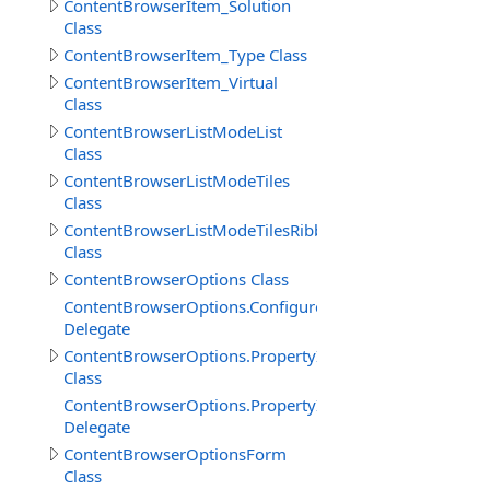
ContentBrowserItem_Solution
Class
ContentBrowserItem_Type Class
ContentBrowserItem_Virtual
Class
ContentBrowserListModeList
Class
ContentBrowserListModeTiles
Class
ContentBrowserListModeTilesRibbon
Class
ContentBrowserOptions Class
ContentBrowserOptions.ConfigureDelegate
Delegate
ContentBrowserOptions.PropertyImpl
Class
ContentBrowserOptions.PropertyImpl.ValueChangedDel
Delegate
ContentBrowserOptionsForm
Class