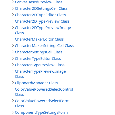
CanvasBasedPreview Class
Character2DSettingsCell Class
Character2DTypeEditor Class
Character2DTypePreview Class
Character2DTypePreviewImage
Class
CharacterMakerEditor Class
CharacterMakerSettingsCell Class
CharacterSettingsCell Class
CharacterTypeEditor Class
CharacterTypePreview Class
CharacterTypePreviewImage
Class
ClipboardManager Class
ColorValuePoweredSelectControl
Class
ColorValuePoweredSelectForm
Class
ComponentTypeSettingsForm