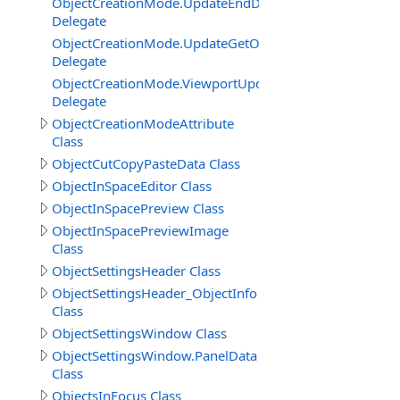
ObjectCreationMode.UpdateEndDelegate
Delegate
ObjectCreationMode.UpdateGetObjectInSceneRendering
Delegate
ObjectCreationMode.ViewportUpdateGetCameraSettings
Delegate
ObjectCreationModeAttribute
Class
ObjectCutCopyPasteData Class
ObjectInSpaceEditor Class
ObjectInSpacePreview Class
ObjectInSpacePreviewImage
Class
ObjectSettingsHeader Class
ObjectSettingsHeader_ObjectInfo
Class
ObjectSettingsWindow Class
ObjectSettingsWindow.PanelData
Class
ObjectsInFocus Class