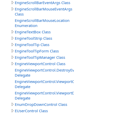
EngineScrollBarEventArgs Class
EngineScrollBarMouseEventArgs
Class
EngineScrollBarMouseLocation
Enumeration
EngineTextBox Class
EngineToolStrip Class
EngineToolTip Class
EngineToolTipForm Class
EngineToolTipManager Class
EngineViewportControl Class
EngineViewportControl.DestroyEventDelegate
Delegate
EngineViewportControl.ViewportCreatedDelegate
Delegate
EngineViewportControl.ViewportDestroyedDelegate
Delegate
EnumDropDownControl Class
EUserControl Class