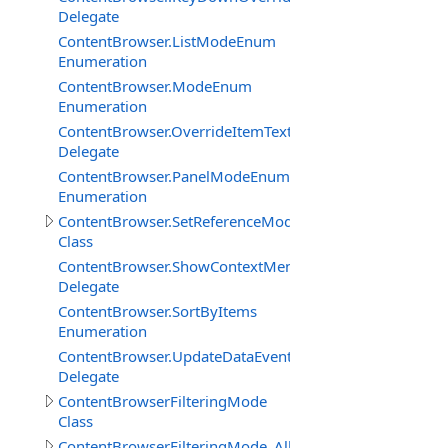
Delegate
ContentBrowser.ListModeEnum
Enumeration
ContentBrowser.ModeEnum
Enumeration
ContentBrowser.OverrideItemTextDelegate
Delegate
ContentBrowser.PanelModeEnum
Enumeration
ContentBrowser.SetReferenceModeDataClass
Class
ContentBrowser.ShowContextMenuEventDelegate
Delegate
ContentBrowser.SortByItems
Enumeration
ContentBrowser.UpdateDataEventDelegate
Delegate
ContentBrowserFilteringMode
Class
ContentBrowserFilteringMode_AllFiles