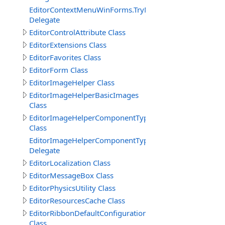
EditorContextMenuWinForms.TryNewObjectDelegate
Delegate
EditorControlAttribute Class
EditorExtensions Class
EditorFavorites Class
EditorForm Class
EditorImageHelper Class
EditorImageHelperBasicImages
Class
EditorImageHelperComponentTypes
Class
EditorImageHelperComponentTypes.GetImageKeyEvent
Delegate
EditorLocalization Class
EditorMessageBox Class
EditorPhysicsUtility Class
EditorResourcesCache Class
EditorRibbonDefaultConfiguration
Class