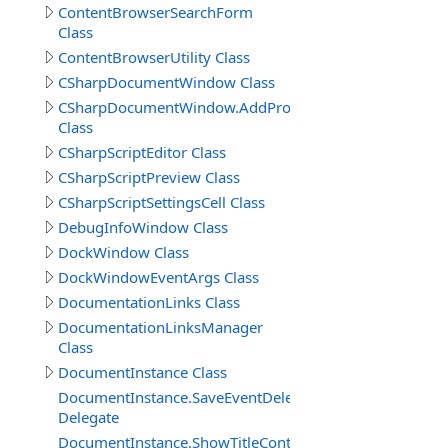
ContentBrowserSearchForm
Class
ContentBrowserUtility Class
CSharpDocumentWindow Class
CSharpDocumentWindow.AddPropertyCodeSettings
Class
CSharpScriptEditor Class
CSharpScriptPreview Class
CSharpScriptSettingsCell Class
DebugInfoWindow Class
DockWindow Class
DockWindowEventArgs Class
DocumentationLinks Class
DocumentationLinksManager
Class
DocumentInstance Class
DocumentInstance.SaveEventDelegate
Delegate
DocumentInstance.ShowTitleContextMenuDelegate