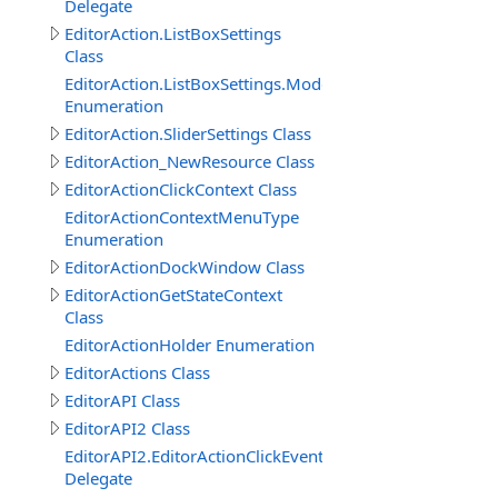
Delegate
EditorAction.ListBoxSettings
Class
EditorAction.ListBoxSettings.ModeEnum
Enumeration
EditorAction.SliderSettings Class
EditorAction_NewResource Class
EditorActionClickContext Class
EditorActionContextMenuType
Enumeration
EditorActionDockWindow Class
EditorActionGetStateContext
Class
EditorActionHolder Enumeration
EditorActions Class
EditorAPI Class
EditorAPI2 Class
EditorAPI2.EditorActionClickEventDelegate
Delegate