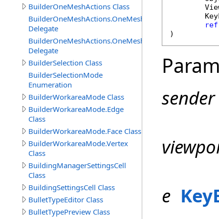
BuilderOneMeshActions Class
Vie
Key
BuilderOneMeshActions.OneMeshActionCanExecuteDel
ref
Delegate
)
BuilderOneMeshActions.OneMeshActionExecuteDelegat
Delegate
Param
BuilderSelection Class
BuilderSelectionMode
Enumeration
sender
BuilderWorkareaMode Class
BuilderWorkareaMode.Edge
Class
BuilderWorkareaMode.Face Class
viewpo
BuilderWorkareaMode.Vertex
Class
BuildingManagerSettingsCell
Class
BuildingSettingsCell Class
e
Key
BulletTypeEditor Class
BulletTypePreview Class