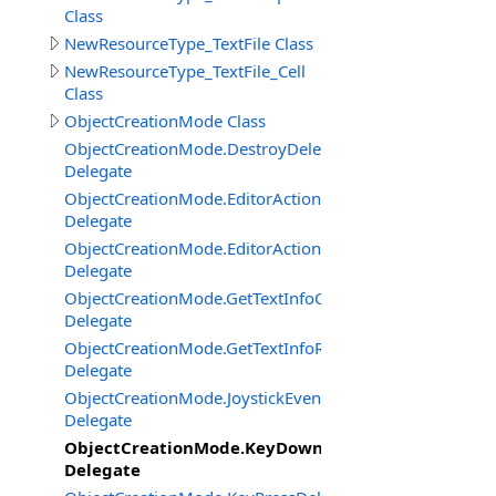
Class
NewResourceType_TextFile Class
NewResourceType_TextFile_Cell
Class
ObjectCreationMode Class
ObjectCreationMode.DestroyDelegate
Delegate
ObjectCreationMode.EditorActionClickDelegate
Delegate
ObjectCreationMode.EditorActionGetStateDelegate
Delegate
ObjectCreationMode.GetTextInfoCenterBottomCornerDe
Delegate
ObjectCreationMode.GetTextInfoRightBottomCornerDel
Delegate
ObjectCreationMode.JoystickEventDelegate
Delegate
ObjectCreationMode.KeyDownUpDelegate
Delegate