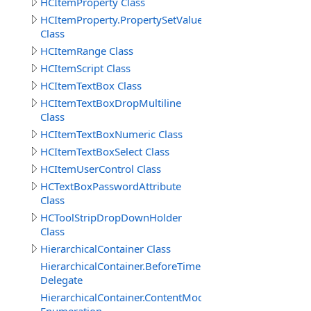
HCItemProperty Class
HCItemProperty.PropertySetValueData
Class
HCItemRange Class
HCItemScript Class
HCItemTextBox Class
HCItemTextBoxDropMultiline
Class
HCItemTextBoxNumeric Class
HCItemTextBoxSelect Class
HCItemUserControl Class
HCTextBoxPasswordAttribute
Class
HCToolStripDropDownHolder
Class
HierarchicalContainer Class
HierarchicalContainer.BeforeTimerUpdateDelegate
Delegate
HierarchicalContainer.ContentModeEnum