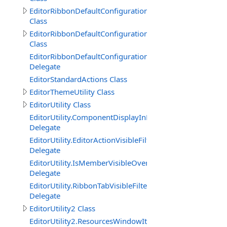
EditorRibbonDefaultConfiguration.Group
Class
EditorRibbonDefaultConfiguration.Tab
Class
EditorRibbonDefaultConfigurationTabVisibleConditionDe
Delegate
EditorStandardActions Class
EditorThemeUtility Class
EditorUtility Class
EditorUtility.ComponentDisplayInEditorFilterDelegate
Delegate
EditorUtility.EditorActionVisibleFilterDelegate
Delegate
EditorUtility.IsMemberVisibleOverrideDelegate
Delegate
EditorUtility.RibbonTabVisibleFilterDelegate
Delegate
EditorUtility2 Class
EditorUtility2.ResourcesWindowItemVisibleFilterDelegat