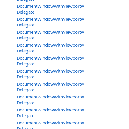
DocumentWindowWithViewportWorkareaMode.JoystickE
Delegate
DocumentWindowWithViewportWorkareaMode.KeyDow
Delegate
DocumentWindowWithViewportWorkareaMode.KeyPres
Delegate
DocumentWindowWithViewportWorkareaMode.MouseCl
Delegate
DocumentWindowWithViewportWorkareaMode.MouseM
Delegate
DocumentWindowWithViewportWorkareaMode.MouseRe
Delegate
DocumentWindowWithViewportWorkareaMode.MouseW
Delegate
DocumentWindowWithViewportWorkareaMode.SpecialIn
Delegate
DocumentWindowWithViewportWorkareaMode.TickDele
Delegate
DocumentWindowWithViewportWorkareaMode.UpdateB
Delegate