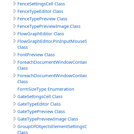
FenceSettingsCell Class
FenceTypeEditor Class
FenceTypePreview Class
FenceTypePreviewImage Class
FlowGraphEditor Class
FlowGraphEditor.PinInputMouseSelection
Class
FontPreview Class
ForeachDocumentWindowContainer
Class
ForeachDocumentWindowContainer.PanelData
Class
FormSizeType Enumeration
GateSettingsCell Class
GateTypeEditor Class
GateTypePreview Class
GateTypePreviewImage Class
GroupOfObjectsElementSettingsCell
Class