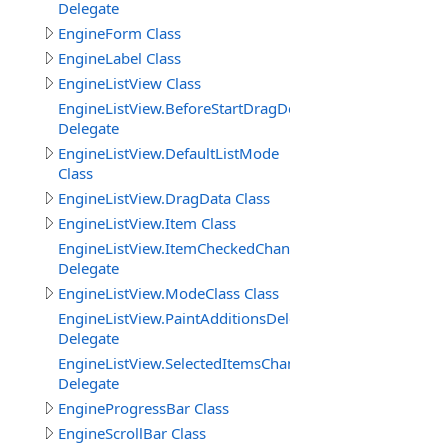
Delegate
EngineForm Class
EngineLabel Class
EngineListView Class
EngineListView.BeforeStartDragDelegate
Delegate
EngineListView.DefaultListMode
Class
EngineListView.DragData Class
EngineListView.Item Class
EngineListView.ItemCheckedChangedDelegate
Delegate
EngineListView.ModeClass Class
EngineListView.PaintAdditionsDelegate
Delegate
EngineListView.SelectedItemsChangedDelegate
Delegate
EngineProgressBar Class
EngineScrollBar Class