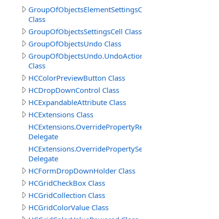
GroupOfObjectsElementSettingsCell.SetColorsSettings
Class
GroupOfObjectsSettingsCell Class
GroupOfObjectsUndo Class
GroupOfObjectsUndo.UndoActionCreateDelete
Class
HCColorPreviewButton Class
HCDropDownControl Class
HCExpandableAttribute Class
HCExtensions Class
HCExtensions.OverridePropertyReadOnlyDelegate
Delegate
HCExtensions.OverridePropertySetValueDelegate
Delegate
HCFormDropDownHolder Class
HCGridCheckBox Class
HCGridCollection Class
HCGridColorValue Class