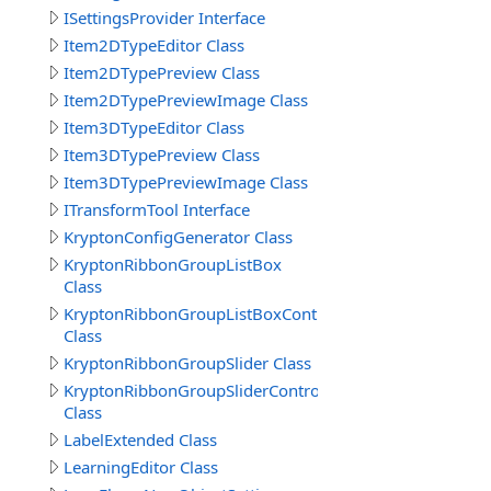
ISettingsProvider Interface
Item2DTypeEditor Class
Item2DTypePreview Class
Item2DTypePreviewImage Class
Item3DTypeEditor Class
Item3DTypePreview Class
Item3DTypePreviewImage Class
ITransformTool Interface
KryptonConfigGenerator Class
KryptonRibbonGroupListBox
Class
KryptonRibbonGroupListBoxControl
Class
KryptonRibbonGroupSlider Class
KryptonRibbonGroupSliderControl
Class
LabelExtended Class
LearningEditor Class