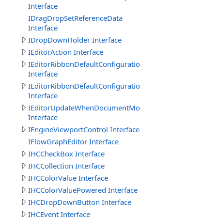
Interface
IDragDropSetReferenceData
Interface
IDropDownHolder Interface
IEditorAction Interface
IEditorRibbonDefaultConfigurationGroup
Interface
IEditorRibbonDefaultConfigurationTab
Interface
IEditorUpdateWhenDocumentModified
Interface
IEngineViewportControl Interface
IFlowGraphEditor Interface
IHCCheckBox Interface
IHCCollection Interface
IHCColorValue Interface
IHCColorValuePowered Interface
IHCDropDownButton Interface
IHCEvent Interface