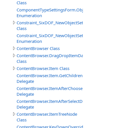
Class
ComponentTypeSettingsForm.ObjectTypeEnum
Enumeration
Constraint_SixDOF_NewObjectSettings
Class
Constraint_SixDOF_NewObjectSettings.InitialConfigura
Enumeration
ContentBrowser Class
ContentBrowser.DragDropItemData
Class
ContentBrowser.Item Class
ContentBrowser.Item.GetChildrenFilterEventDelegate
Delegate
ContentBrowser.ItemAfterChooseDelegate
Delegate
ContentBrowser.ItemAfterSelectDelegate
Delegate
ContentBrowser.ItemTreeNode
Class
ContentBrowser.KeyDownOverrideDelegate