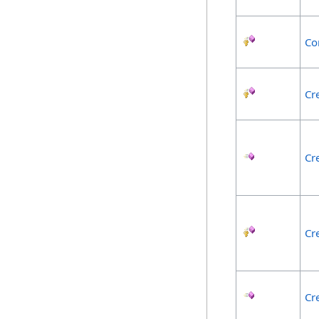
Co
Cr
Cr
Cr
Cr