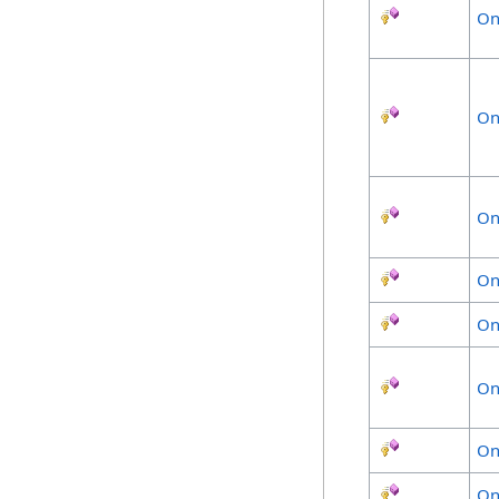
On
On
On
On
On
On
On
On