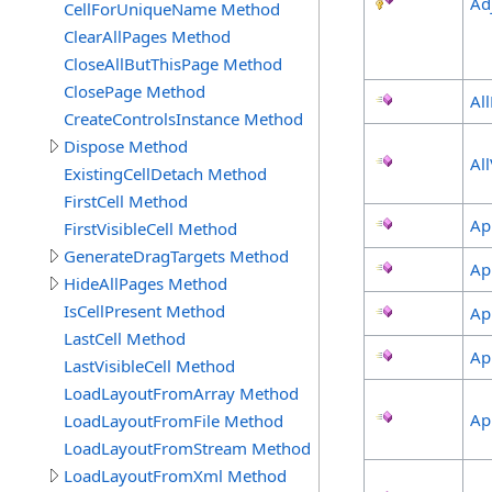
Ad
CellForUniqueName Method
ClearAllPages Method
CloseAllButThisPage Method
ClosePage Method
Al
CreateControlsInstance Method
Dispose Method
Al
ExistingCellDetach Method
FirstCell Method
Ap
FirstVisibleCell Method
GenerateDragTargets Method
Ap
HideAllPages Method
IsCellPresent Method
Ap
LastCell Method
Ap
LastVisibleCell Method
LoadLayoutFromArray Method
Ap
LoadLayoutFromFile Method
LoadLayoutFromStream Method
LoadLayoutFromXml Method