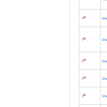
In
In
In
In
In