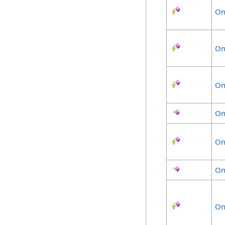
On
On
On
On
On
On
On