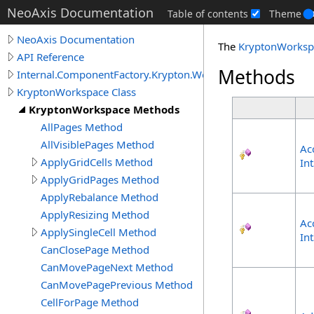
NeoAxis Documentation
Table of contents
Theme
NeoAxis Documentation
The
KryptonWorksp
API Reference
Methods
Internal.ComponentFactory.Krypton.Workspace
KryptonWorkspace Class
KryptonWorkspace Methods
AllPages Method
AllVisiblePages Method
Ac
ApplyGridCells Method
In
ApplyGridPages Method
ApplyRebalance Method
ApplyResizing Method
Ac
ApplySingleCell Method
In
CanClosePage Method
CanMovePageNext Method
CanMovePagePrevious Method
CellForPage Method