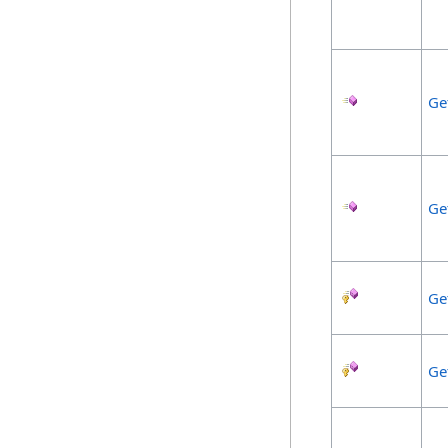
Ge
Ge
Ge
Ge