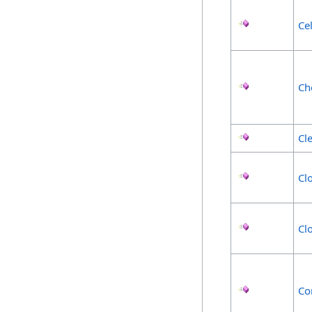
Ce
Ch
Cl
Cl
Cl
Co