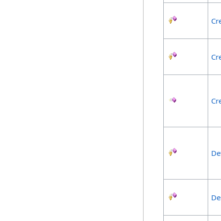
Cr
Cr
Cr
De
De