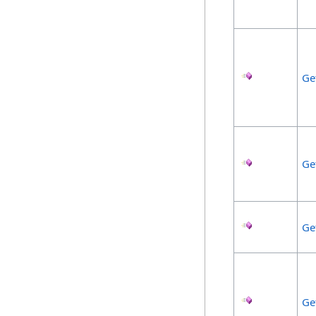
Ge
Ge
Ge
Ge