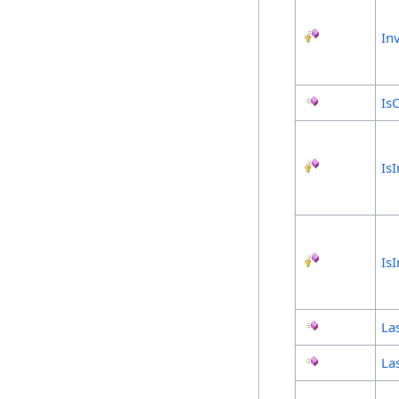
In
Is
Is
Is
Las
Las