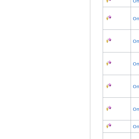
On
On
On
On
On
On
On