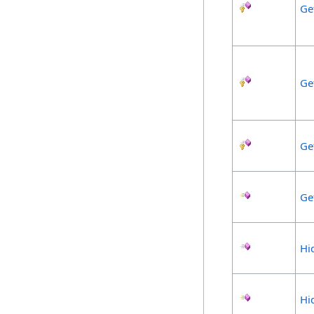
Ge
Ge
Ge
Ge
Hi
Hi