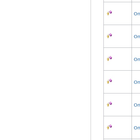
On
On
On
On
On
On