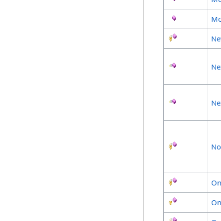
Mo
Ne
Ne
Ne
No
On
On