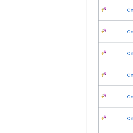
On
On
On
On
On
On