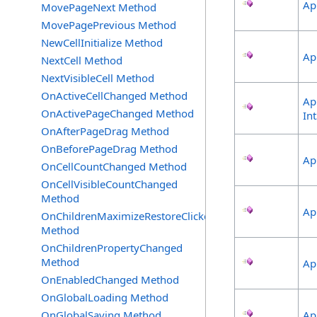
Ap
MovePageNext Method
MovePagePrevious Method
NewCellInitialize Method
Ap
NextCell Method
NextVisibleCell Method
OnActiveCellChanged Method
Ap
OnActivePageChanged Method
In
OnAfterPageDrag Method
OnBeforePageDrag Method
Ap
OnCellCountChanged Method
OnCellVisibleCountChanged
Method
Ap
OnChildrenMaximizeRestoreClicked
Method
OnChildrenPropertyChanged
Method
Ap
OnEnabledChanged Method
OnGlobalLoading Method
OnGlobalSaving Method
Ap