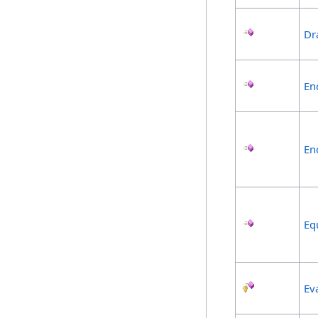
Dr
En
En
Eq
Ev