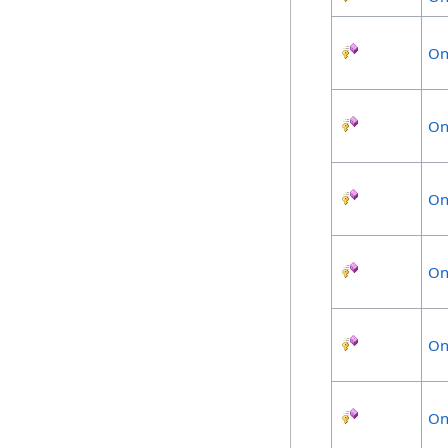
On
On
On
On
On
On