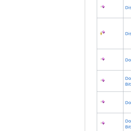
Di
Di
Do
Do
Bi
Do
Do
Bi