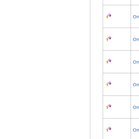
On
On
On
On
On
On