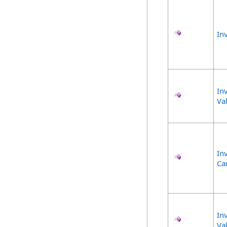
In
In
Va
In
Ca
In
Va