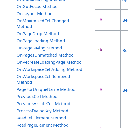
OnGotFocus Method
OnLayout Method
Be
OnMaximizedCellChanged
Method
OnPageDrop Method
OnPageLoading Method
OnPageSaving Method
Be
OnPagesUnmatched Method
OnRecreateLoadingPage Method
OnWorkspaceCellAdding Method
OnWorkspaceCellRemoved
Method
PageForUniqueName Method
Be
PreviousCell Method
PreviousVisibleCell Method
ProcessDialogKey Method
ReadCellElement Method
ReadPageElement Method