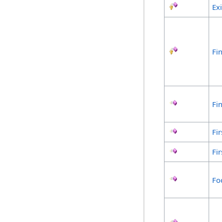
Ex
Fin
Fi
Fir
Fir
Fo