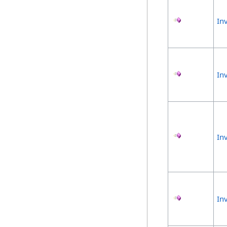
In
In
In
In