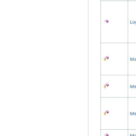
Lo
Ma
Me
Me
Mo