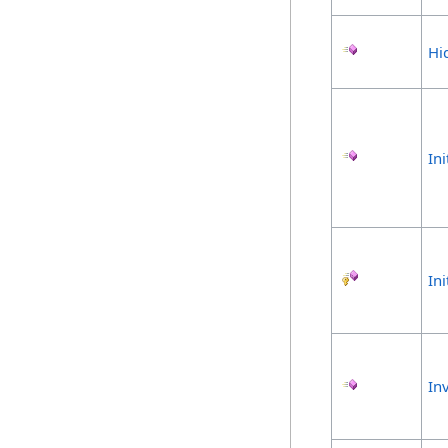
Hi
Ini
In
In