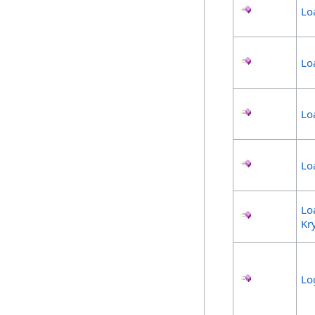
Lo
Lo
Lo
Lo
Lo
Kr
Lo