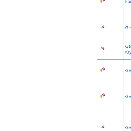
Fo
Ge
Ge
Kr
Ge
Ge
Ge