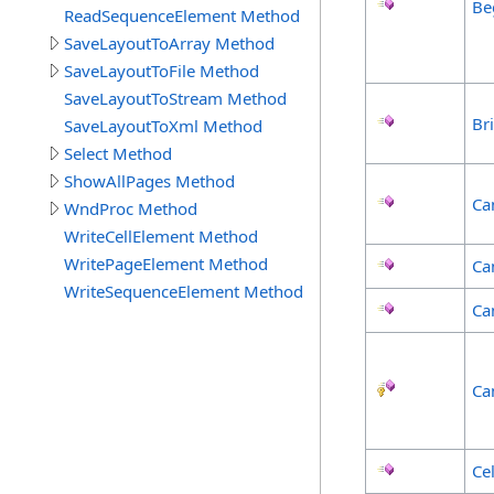
Be
ReadSequenceElement Method
SaveLayoutToArray Method
SaveLayoutToFile Method
SaveLayoutToStream Method
Br
SaveLayoutToXml Method
Select Method
ShowAllPages Method
Ca
WndProc Method
WriteCellElement Method
WritePageElement Method
Ca
WriteSequenceElement Method
Ca
Ca
Ce