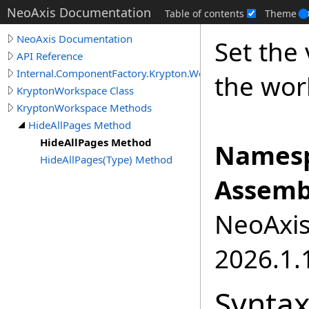
NeoAxis Documentation
Table of contents
Theme
NeoAxis Documentation
Set the 
API Reference
Internal.ComponentFactory.Krypton.Workspace
the wor
KryptonWorkspace Class
KryptonWorkspace Methods
HideAllPages Method
HideAllPages Method
Namesp
HideAllPages(Type) Method
Assemb
NeoAxis.
2026.1.1
Synta