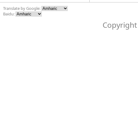
Translate by Google:
Baidu:
Copyright