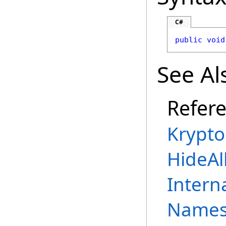
C#
public
void
See Al
Refer
Krypto
HideAl
Intern
Names