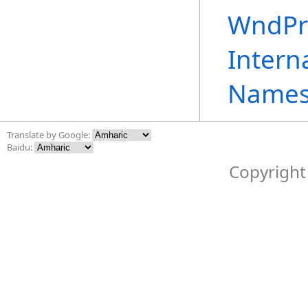
WndPr
Intern
Names
Translate by Google:
Baidu:
Copyright