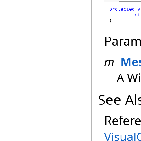
protected
v
ref
)
Param
m
Me
A W
See Al
Refer
Visual