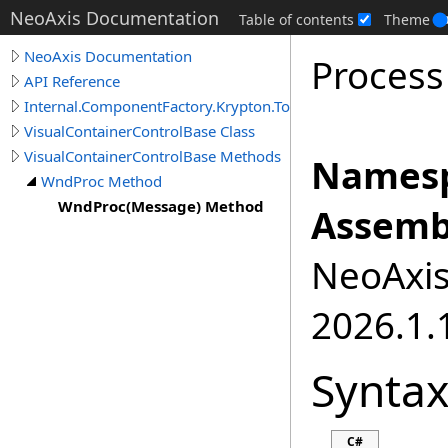
NeoAxis Documentation
Table of contents
Theme
NeoAxis Documentation
Proces
API Reference
Internal.ComponentFactory.Krypton.Toolkit
VisualContainerControlBase Class
VisualContainerControlBase Methods
Namesp
WndProc Method
WndProc(Message) Method
Assemb
NeoAxis.
2026.1.1
Synta
C#