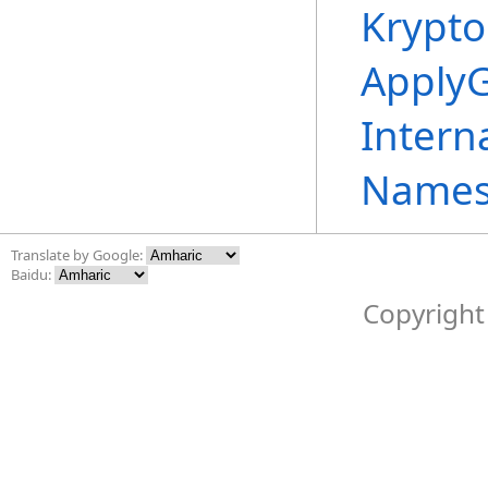
Krypto
ApplyG
Intern
Names
Translate by Google:
Baidu:
Copyright