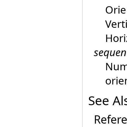
Orie
Vert
Hori
sequen
Numb
orie
See Al
Refer