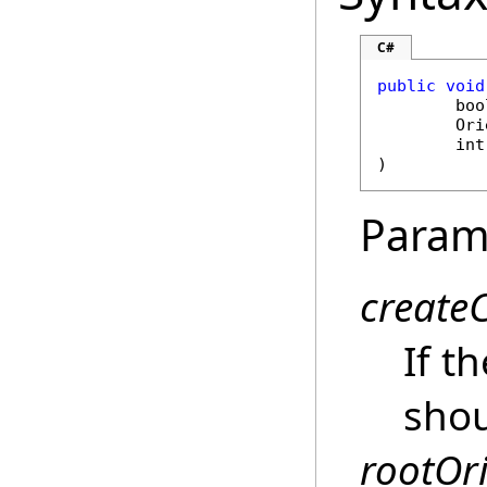
C#
public
void
boo
Ori
int
)
Param
create
If t
shou
rootOr