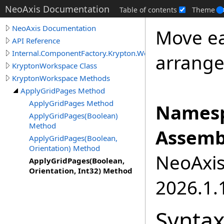
NeoAxis Documentation
Table of contents
Theme
NeoAxis Documentation
Move ea
API Reference
Internal.ComponentFactory.Krypton.Workspace
arrange 
KryptonWorkspace Class
KryptonWorkspace Methods
ApplyGridPages Method
ApplyGridPages Method
Namesp
ApplyGridPages(Boolean)
Method
Assemb
ApplyGridPages(Boolean,
Orientation) Method
NeoAxis.
ApplyGridPages(Boolean,
Orientation, Int32) Method
2026.1.1
Synta