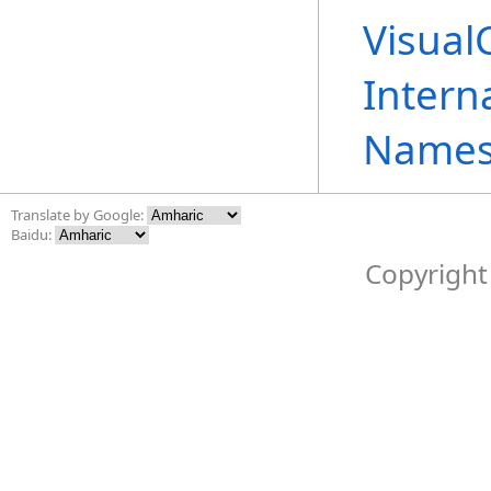
Visual
Intern
Names
Translate by Google:
Baidu:
Copyright