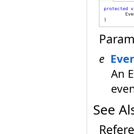
protected
v
Eve
)
Param
e
Eve
An E
even
See Al
Refer