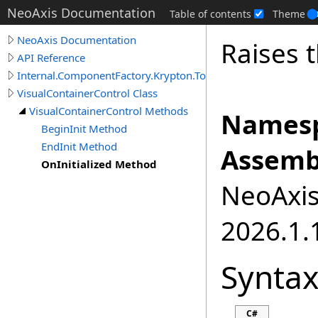
NeoAxis Documentation
Table of contents
Theme
NeoAxis Documentation
Raises t
API Reference
Internal.ComponentFactory.Krypton.Toolkit
VisualContainerControl Class
VisualContainerControl Methods
Namesp
BeginInit Method
EndInit Method
Assemb
OnInitialized Method
NeoAxis.
2026.1.1
Synta
C#