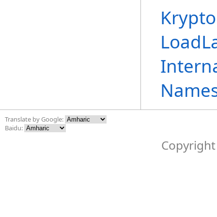
Krypto
LoadL
Intern
Names
Translate by Google:
Baidu:
Copyright