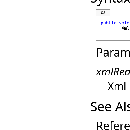
C#
public
void
Xml
)
Param
xmlRea
Xml 
See Al
Refer