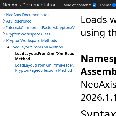
NeoAxis Documentation
Table of contents
Theme
NeoAxis Documentation
Loads w
API Reference
Internal.ComponentFactory.Krypton.Workspace
using t
KryptonWorkspace Class
KryptonWorkspace Methods
LoadLayoutFromXml Method
LoadLayoutFromXml(XmlReader)
Namesp
Method
LoadLayoutFromXml(XmlReader,
Assemb
KryptonPageCollection) Method
NeoAxis.
2026.1.1
Synta