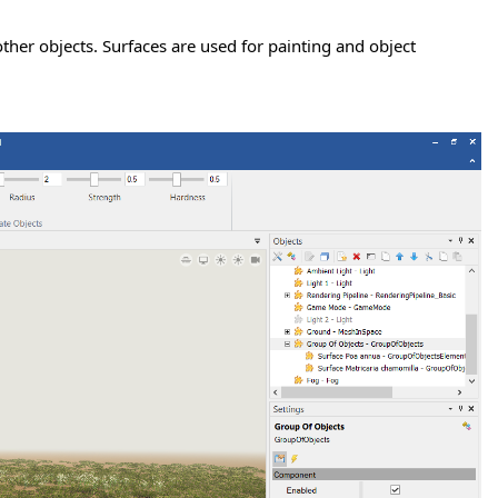
other objects. Surfaces are used for painting and object