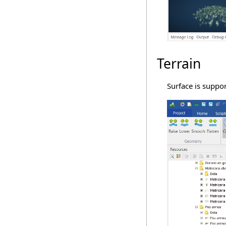
Terrain
Surface is suppo