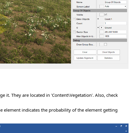
ge it. They are located in 'Content\Vegetation'. Also, check
he element indicates the probability of the element getting