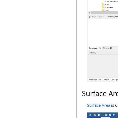
Surface Ar
Surface Area
is u