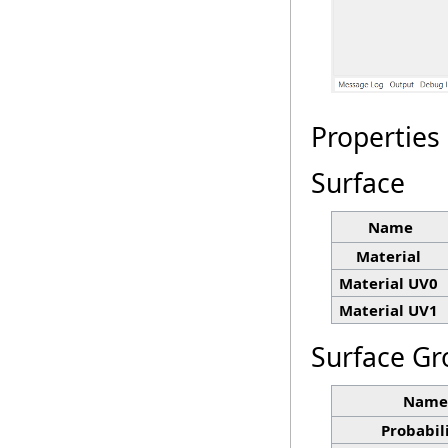
Properties
Surface
Name
Material
Material UV0
Material UV1
Surface Gr
Name
Probabil