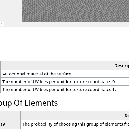
Descri
An optional material of the surface.
The number of UV tiles per unit for texture coordinates 0.
The number of UV tiles per unit for texture coordinates 1.
oup Of Elements
De
ity
The probability of choosing this group of elements f