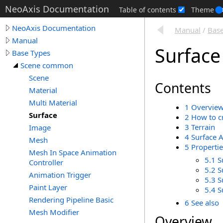
NeoAxis Documentation
Table of contents
Theme
NeoAxis Documentation
Manual
/
Base
Manual
Surface
Base Types
Scene common
Scene
Contents
Material
Multi Material
1 Overvie
Surface
2 How to c
3 Terrain
Image
4 Surface 
Mesh
5 Propertie
Mesh In Space Animation
5.1 S
Controller
5.2 S
Animation Trigger
5.3 S
Paint Layer
5.4 
Rendering Pipeline Basic
6 See also
Mesh Modifier
Overview