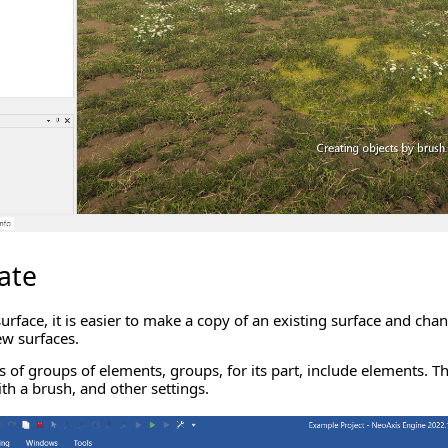
ate
urface, it is easier to make a copy of an existing surface and chan
ew surfaces.
s of groups of elements, groups, for its part, include elements. T
th a brush, and other settings.