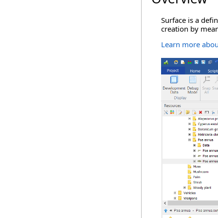
Surface is a defi
creation by mean
Learn more about