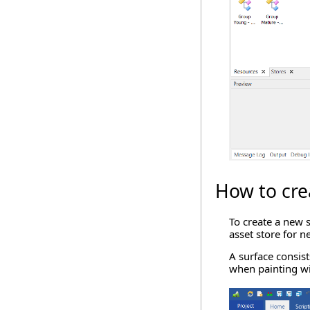
How to cre
To create a new s
asset store for n
A surface consist
when painting wi