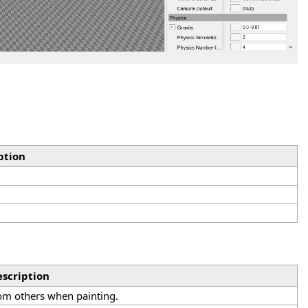
ption
scription
rom others when painting.