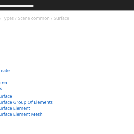
 Types
/
Scene common
/ Surface
w
reate
Area
s
urface
urface Group Of Elements
urface Element
Surface Element Mesh