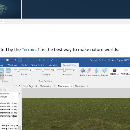
rted by the
Terrain.
It is the best way to make nature worlds.