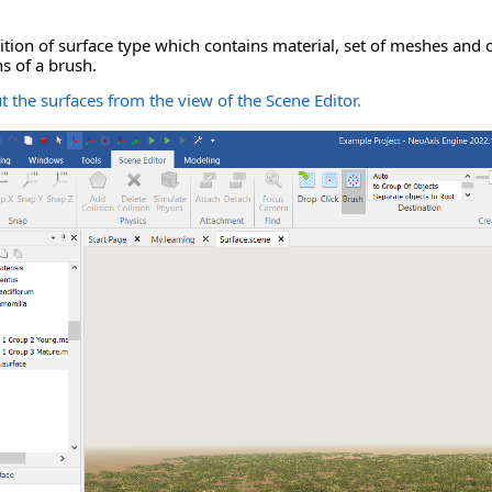
nition of surface type which contains material, set of meshes and 
s of a brush.
 the surfaces from the view of the Scene Editor.