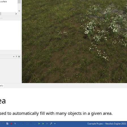
ea
sed to automatically fill with many objects in a given area.