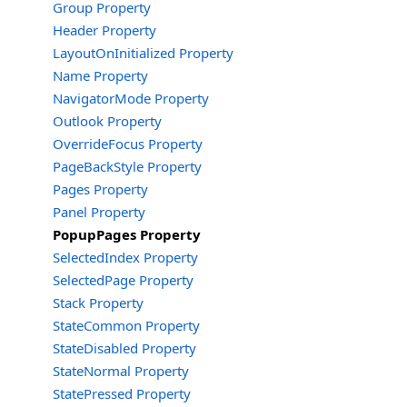
Group Property
Header Property
LayoutOnInitialized Property
Name Property
NavigatorMode Property
Outlook Property
OverrideFocus Property
PageBackStyle Property
Pages Property
Panel Property
PopupPages Property
SelectedIndex Property
SelectedPage Property
Stack Property
StateCommon Property
StateDisabled Property
StateNormal Property
StatePressed Property