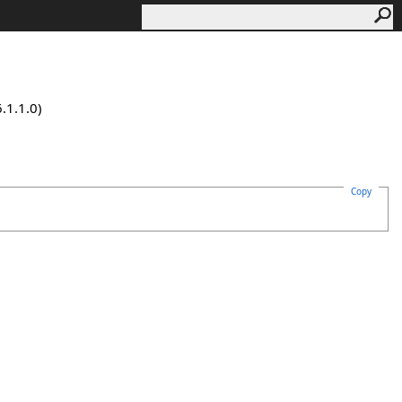
.1.1.0)
Copy