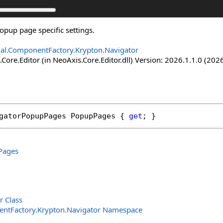
opup page specific settings.
nal.ComponentFactory.Krypton.Navigator
Core.Editor (in NeoAxis.Core.Editor.dll) Version: 2026.1.1.0 (2026
gatorPopupPages
PopupPages
 { 
get
; }
Pages
r Class
entFactory.Krypton.Navigator Namespace