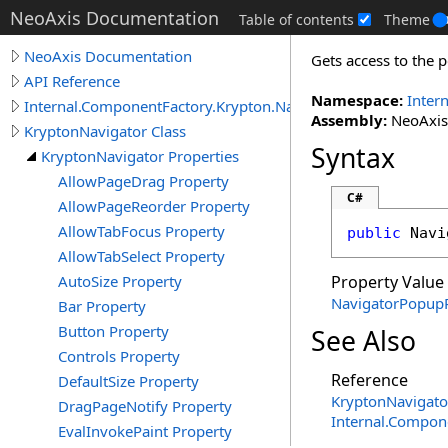
NeoAxis Documentation
Table of contents
Theme
NeoAxis Documentation
Gets access to the p
API Reference
Namespace:
Inter
Internal.ComponentFactory.Krypton.Navigator
Assembly:
NeoAxis.
KryptonNavigator Class
Syntax
KryptonNavigator Properties
AllowPageDrag Property
C#
AllowPageReorder Property
AllowTabFocus Property
public
Navi
AllowTabSelect Property
AutoSize Property
Property Value
NavigatorPopup
Bar Property
Button Property
See Also
Controls Property
Reference
DefaultSize Property
KryptonNavigato
DragPageNotify Property
Internal.Compon
EvalInvokePaint Property