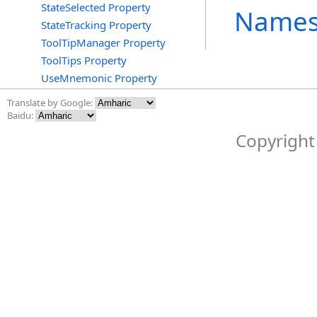
StateSelected Property
Names
StateTracking Property
ToolTipManager Property
ToolTips Property
UseMnemonic Property
Translate by Google:
Baidu:
Copyright