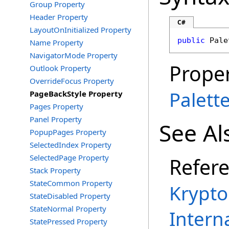
Group Property
Header Property
C#
LayoutOnInitialized Property
public
Pale
Name Property
NavigatorMode Property
Proper
Outlook Property
OverrideFocus Property
Palett
PageBackStyle Property
Pages Property
Panel Property
See Al
PopupPages Property
SelectedIndex Property
SelectedPage Property
Refer
Stack Property
StateCommon Property
Krypto
StateDisabled Property
StateNormal Property
Intern
StatePressed Property