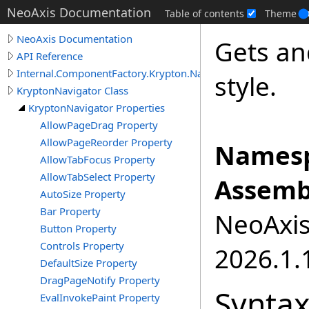
NeoAxis Documentation
Table of contents
Theme
NeoAxis Documentation
Gets an
API Reference
Internal.ComponentFactory.Krypton.Navigator
style.
KryptonNavigator Class
KryptonNavigator Properties
AllowPageDrag Property
AllowPageReorder Property
Namesp
AllowTabFocus Property
AllowTabSelect Property
Assemb
AutoSize Property
Bar Property
NeoAxis.
Button Property
Controls Property
2026.1.1
DefaultSize Property
DragPageNotify Property
Synta
EvalInvokePaint Property