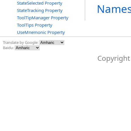
StateSelected Property
Names
StateTracking Property
ToolTipManager Property
ToolTips Property
UseMnemonic Property
Translate by Google:
Baidu:
Copyright