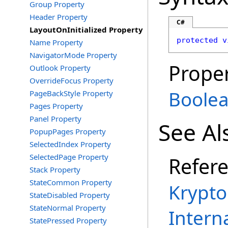
Group Property
Header Property
C#
LayoutOnInitialized Property
protected
v
Name Property
NavigatorMode Property
Proper
Outlook Property
OverrideFocus Property
Boole
PageBackStyle Property
Pages Property
Panel Property
See Al
PopupPages Property
SelectedIndex Property
SelectedPage Property
Refer
Stack Property
StateCommon Property
Krypto
StateDisabled Property
StateNormal Property
Intern
StatePressed Property