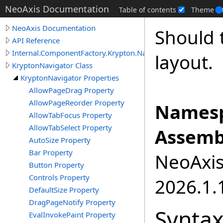
NeoAxis Documentation
Table of contents
Theme
NeoAxis Documentation
Should 
API Reference
Internal.ComponentFactory.Krypton.Navigator
layout.
KryptonNavigator Class
KryptonNavigator Properties
AllowPageDrag Property
AllowPageReorder Property
Namesp
AllowTabFocus Property
AllowTabSelect Property
Assemb
AutoSize Property
Bar Property
NeoAxis.
Button Property
Controls Property
2026.1.1
DefaultSize Property
DragPageNotify Property
Synta
EvalInvokePaint Property