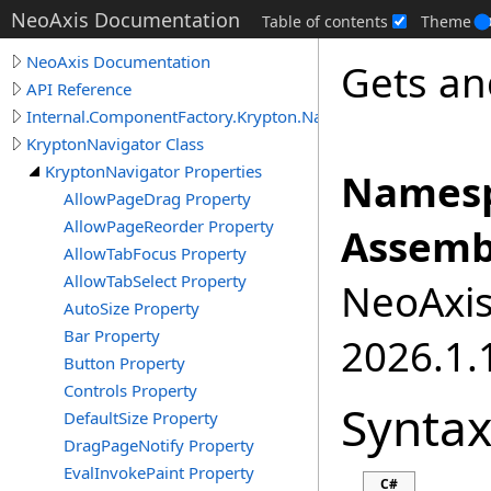
NeoAxis Documentation
Table of contents
Theme
NeoAxis Documentation
Gets an
API Reference
Internal.ComponentFactory.Krypton.Navigator
KryptonNavigator Class
KryptonNavigator Properties
Namesp
AllowPageDrag Property
AllowPageReorder Property
Assemb
AllowTabFocus Property
AllowTabSelect Property
NeoAxis.
AutoSize Property
Bar Property
2026.1.1
Button Property
Controls Property
Synta
DefaultSize Property
DragPageNotify Property
EvalInvokePaint Property
C#