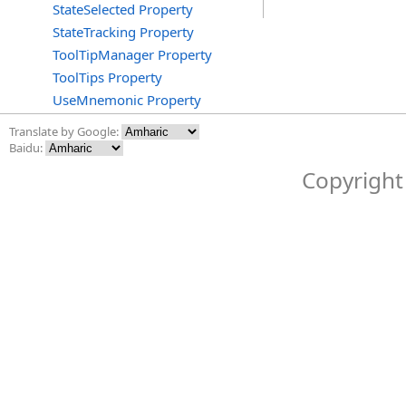
StateSelected Property
StateTracking Property
ToolTipManager Property
ToolTips Property
UseMnemonic Property
Translate by Google:
Baidu:
Copyright