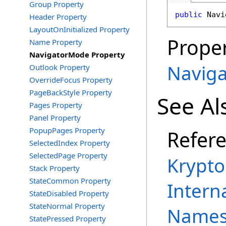
Group Property
public
Navi
Header Property
LayoutOnInitialized Property
Proper
Name Property
NavigatorMode Property
Navig
Outlook Property
OverrideFocus Property
PageBackStyle Property
See Al
Pages Property
Panel Property
PopupPages Property
Refer
SelectedIndex Property
SelectedPage Property
Krypto
Stack Property
StateCommon Property
Intern
StateDisabled Property
StateNormal Property
Names
StatePressed Property