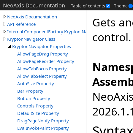
NeoAxis Documentation
Table of contents
Theme
NeoAxis Documentation
Gets an
API Reference
Internal.ComponentFactory.Krypton.Navigator
control.
KryptonNavigator Class
KryptonNavigator Properties
AllowPageDrag Property
AllowPageReorder Property
Namesp
AllowTabFocus Property
AllowTabSelect Property
Assemb
AutoSize Property
Bar Property
NeoAxis.
Button Property
Controls Property
2026.1.1
DefaultSize Property
DragPageNotify Property
Synta
EvalInvokePaint Property