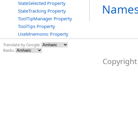
StateSelected Property
Names
StateTracking Property
ToolTipManager Property
ToolTips Property
UseMnemonic Property
Translate by Google:
Baidu:
Copyright