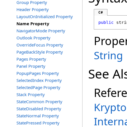
Group Property
Header Property
C#
LayoutOnInitialized Property
public
stri
Name Property
NavigatorMode Property
Proper
Outlook Property
OverrideFocus Property
String
PageBackStyle Property
Pages Property
Panel Property
See Al
PopupPages Property
SelectedIndex Property
SelectedPage Property
Refer
Stack Property
StateCommon Property
Krypto
StateDisabled Property
StateNormal Property
Intern
StatePressed Property