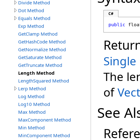
Divide Method
Dot Method
C#
Equals Method
public
floa
Exp Method
GetClamp Method
Retur
GetHashCode Method
GetNormalize Method
Single
GetSaturate Method
GetTruncate Method
The le
Length Method
LengthSquared Method
of
Vect
Lerp Method
Log Method
Log10 Method
See Al
Max Method
MaxComponent Method
Min Method
Refer
MinComponent Method