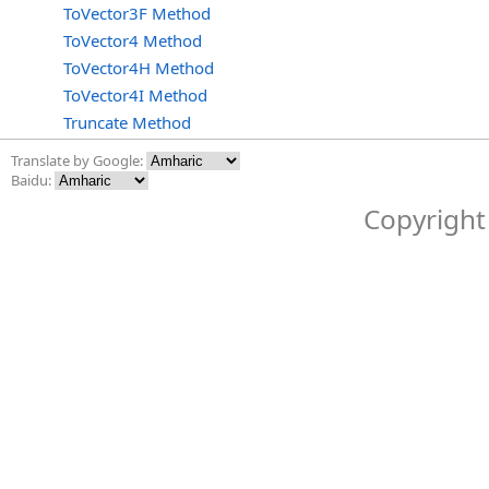
ToVector3F Method
ToVector4 Method
ToVector4H Method
ToVector4I Method
Truncate Method
Translate by Google:
Baidu:
Copyright