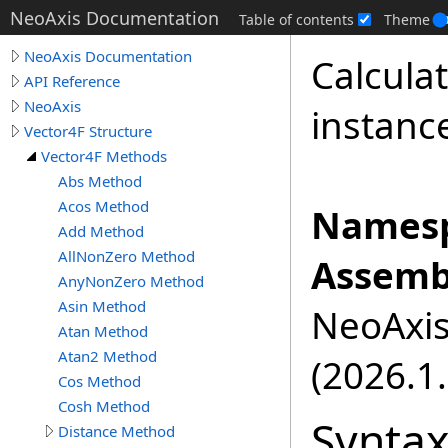
NeoAxis Documentation
Table of contents
Theme
NeoAxis Documentation
Calculat
API Reference
NeoAxis
instanc
Vector4F Structure
Vector4F Methods
Abs Method
Acos Method
Namesp
Add Method
AllNonZero Method
Assemb
AnyNonZero Method
Asin Method
NeoAxis.
Atan Method
Atan2 Method
(2026.1.
Cos Method
Cosh Method
Synta
Distance Method