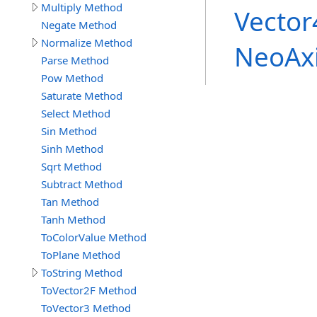
Multiply Method
Vector
Negate Method
Normalize Method
NeoAx
Parse Method
Pow Method
Saturate Method
Select Method
Sin Method
Sinh Method
Sqrt Method
Subtract Method
Tan Method
Tanh Method
ToColorValue Method
ToPlane Method
ToString Method
ToVector2F Method
ToVector3 Method