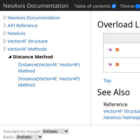
NeoAxis Documentation
Table of contents
Theme
NeoAxis Documentation
Overload L
API Reference
NeoAxis
Vector4F Structure
Vector4F Methods
Distance Method
Distance(Vector4F, Vector4F)
Method
Distance(Vector4F, Vector4F)
Top
Method
See Also
Reference
Vector4F Structu
NeoAxis Namesp
Translate by Google:
Baidu: