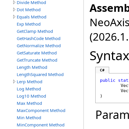
Divide Method
Assemb
Dot Method
Equals Method
NeoAxis.
Exp Method
GetClamp Method
(2026.1.
GetHashCode Method
GetNormalize Method
Synta
GetSaturate Method
GetTruncate Method
Length Method
C#
LengthSquared Method
public
stat
Lerp Method
Vec
Log Method
Vec
Log10 Method
)
Max Method
Param
MaxComponent Method
Min Method
MinComponent Method