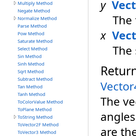
y
Vec
Multiply Method
Negate Method
The 
Normalize Method
Parse Method
x
Vec
Pow Method
Saturate Method
The 
Select Method
Sin Method
Sinh Method
Retur
Sqrt Method
Subtract Method
Vector
Tan Method
Tanh Method
The ve
ToColorValue Method
ToPlane Method
angles
ToString Method
ToVector2F Method
are th
ToVector3 Method