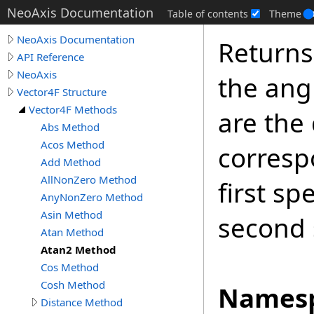
NeoAxis Documentation
Table of contents
Theme
NeoAxis Documentation
Returns
API Reference
NeoAxis
the ang
Vector4F Structure
Vector4F Methods
are the 
Abs Method
Acos Method
corresp
Add Method
AllNonZero Method
first sp
AnyNonZero Method
Asin Method
second 
Atan Method
Atan2 Method
Cos Method
Cosh Method
Namesp
Distance Method