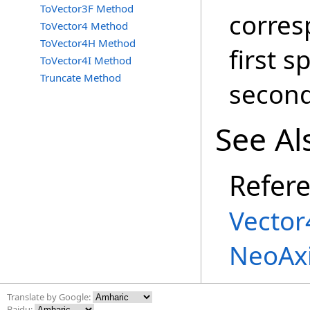
ToVector3F Method
corres
ToVector4 Method
ToVector4H Method
first s
ToVector4I Method
Truncate Method
second
See Al
Refer
Vector
NeoAx
Translate by Google:
Baidu: