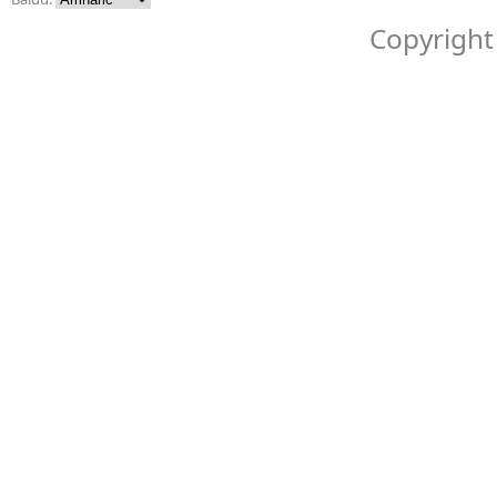
Copyright