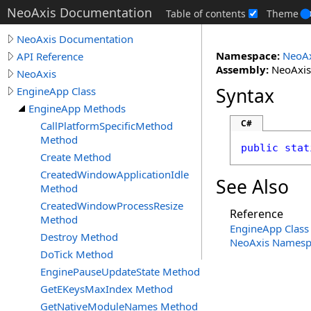
NeoAxis Documentation
Table of contents
Theme
NeoAxis Documentation
Namespace:
NeoAx
API Reference
Assembly:
NeoAxis.
NeoAxis
Syntax
EngineApp Class
EngineApp Methods
C#
CallPlatformSpecificMethod
Method
public
stat
Create Method
CreatedWindowApplicationIdle
See Also
Method
CreatedWindowProcessResize
Reference
Method
EngineApp Class
Destroy Method
NeoAxis Namesp
DoTick Method
EnginePauseUpdateState Method
GetEKeysMaxIndex Method
GetNativeModuleNames Method