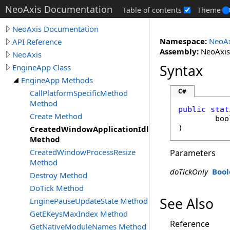
NeoAxis Documentation
Table of contents
Theme
NeoAxis Documentation
Namespace:
NeoAx
API Reference
Assembly:
NeoAxis.
NeoAxis
Syntax
EngineApp Class
EngineApp Methods
C#
CallPlatformSpecificMethod
Method
public
stat
Create Method
boo
)
CreatedWindowApplicationIdle
Method
CreatedWindowProcessResize
Parameters
Method
doTickOnly
Bool
Destroy Method
DoTick Method
See Also
EnginePauseUpdateState Method
GetEKeysMaxIndex Method
Reference
GetNativeModuleNames Method