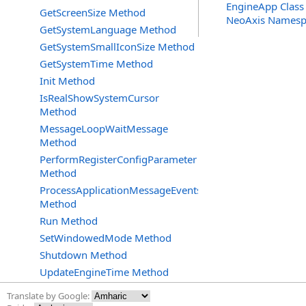
EngineApp Class
GetScreenSize Method
NeoAxis Namesp
GetSystemLanguage Method
GetSystemSmallIconSize Method
GetSystemTime Method
Init Method
IsRealShowSystemCursor
Method
MessageLoopWaitMessage
Method
PerformRegisterConfigParameter
Method
ProcessApplicationMessageEvents
Method
Run Method
SetWindowedMode Method
Shutdown Method
UpdateEngineTime Method
Translate by Google: