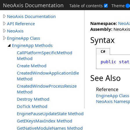
NeoAxis Documentation
Table of contents
Theme
NeoAxis Documentation
Namespace:
NeoAx
API Reference
Assembly:
NeoAxis.
NeoAxis
Syntax
EngineApp Class
EngineApp Methods
C#
CallPlatformSpecificMethod
Method
public
stat
Create Method
CreatedWindowApplicationIdle
See Also
Method
CreatedWindowProcessResize
Reference
Method
EngineApp Class
Destroy Method
NeoAxis Namesp
DoTick Method
EnginePauseUpdateState Method
GetEKeysMaxIndex Method
GetNativeModuleNames Method