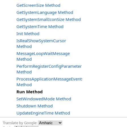
GetScreenSize Method
GetSystemLanguage Method
GetSystemSmallIconSize Method
GetSystemTime Method
Init Method
IsRealShowSystemCursor
Method
MessageLoopWaitMessage
Method
PerformRegisterConfigParameter
Method
ProcessApplicationMessageEvents
Method
Run Method
SetWindowedMode Method
Shutdown Method
UpdateEngineTime Method
Translate by Google: