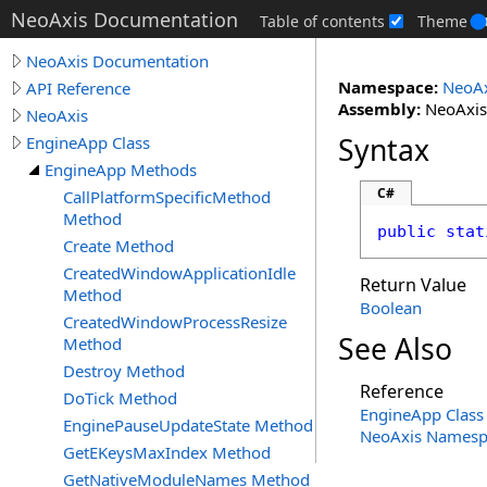
NeoAxis Documentation
Table of contents
Theme
NeoAxis Documentation
Namespace:
NeoAx
API Reference
Assembly:
NeoAxis.
NeoAxis
Syntax
EngineApp Class
EngineApp Methods
C#
CallPlatformSpecificMethod
Method
public
stat
Create Method
CreatedWindowApplicationIdle
Return Value
Method
Boolean
CreatedWindowProcessResize
See Also
Method
Destroy Method
Reference
DoTick Method
EngineApp Class
EnginePauseUpdateState Method
NeoAxis Namesp
GetEKeysMaxIndex Method
GetNativeModuleNames Method