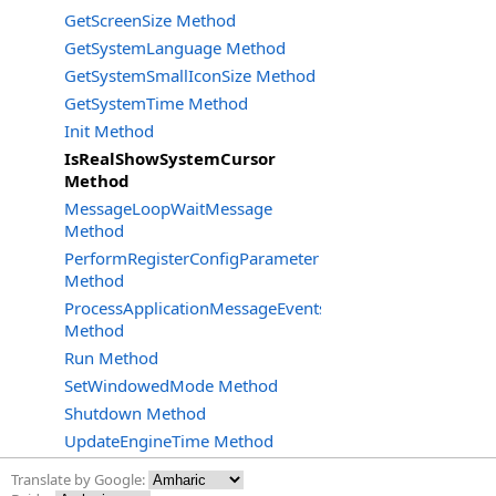
GetScreenSize Method
GetSystemLanguage Method
GetSystemSmallIconSize Method
GetSystemTime Method
Init Method
IsRealShowSystemCursor
Method
MessageLoopWaitMessage
Method
PerformRegisterConfigParameter
Method
ProcessApplicationMessageEvents
Method
Run Method
SetWindowedMode Method
Shutdown Method
UpdateEngineTime Method
Translate by Google: