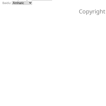
Baidu:
Copyright