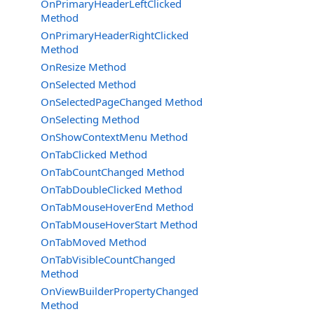
OnPrimaryHeaderLeftClicked
Method
OnPrimaryHeaderRightClicked
Method
OnResize Method
OnSelected Method
OnSelectedPageChanged Method
OnSelecting Method
OnShowContextMenu Method
OnTabClicked Method
OnTabCountChanged Method
OnTabDoubleClicked Method
OnTabMouseHoverEnd Method
OnTabMouseHoverStart Method
OnTabMoved Method
OnTabVisibleCountChanged
Method
OnViewBuilderPropertyChanged
Method