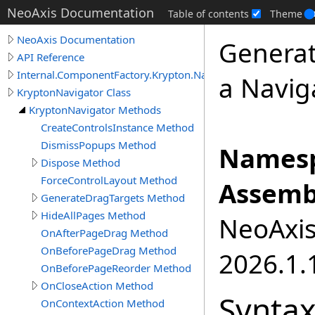
NeoAxis Documentation
Table of contents
Theme
NeoAxis Documentation
Generat
API Reference
Internal.ComponentFactory.Krypton.Navigator
a Navig
KryptonNavigator Class
KryptonNavigator Methods
CreateControlsInstance Method
DismissPopups Method
Namesp
Dispose Method
ForceControlLayout Method
Assemb
GenerateDragTargets Method
HideAllPages Method
NeoAxis.
OnAfterPageDrag Method
OnBeforePageDrag Method
2026.1.1
OnBeforePageReorder Method
OnCloseAction Method
Synta
OnContextAction Method