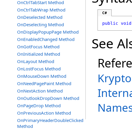
OnCtrlTabStart Method
OnCtrlTabWrap Method
C#
OnDeselected Method
public
void
OnDeselecting Method
OnDisplayPopupPage Method
See Al
OnEnabledChanged Method
OnGotFocus Method
OnInitialized Method
Refer
OnLayout Method
OnLostFocus Method
Krypto
OnMouseDown Method
OnNeedPagePaint Method
Intern
OnNextAction Method
OnOutlookDropDown Method
Names
OnPageDrop Method
OnPreviousAction Method
OnPrimaryHeaderDoubleClicked
Method