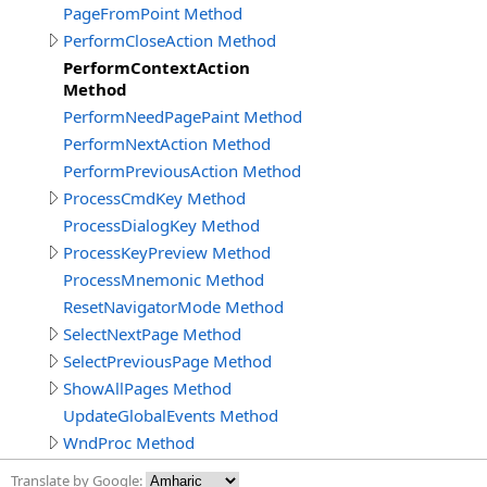
PageFromPoint Method
PerformCloseAction Method
PerformContextAction
Method
PerformNeedPagePaint Method
PerformNextAction Method
PerformPreviousAction Method
ProcessCmdKey Method
ProcessDialogKey Method
ProcessKeyPreview Method
ProcessMnemonic Method
ResetNavigatorMode Method
SelectNextPage Method
SelectPreviousPage Method
ShowAllPages Method
UpdateGlobalEvents Method
WndProc Method
Translate by Google: