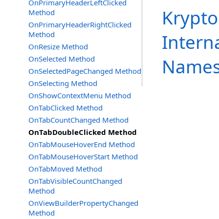
OnPrimaryHeaderLeftClicked
Krypto
Method
OnPrimaryHeaderRightClicked
Method
Intern
OnResize Method
OnSelected Method
Names
OnSelectedPageChanged Method
OnSelecting Method
OnShowContextMenu Method
OnTabClicked Method
OnTabCountChanged Method
OnTabDoubleClicked Method
OnTabMouseHoverEnd Method
OnTabMouseHoverStart Method
OnTabMoved Method
OnTabVisibleCountChanged
Method
OnViewBuilderPropertyChanged
Method