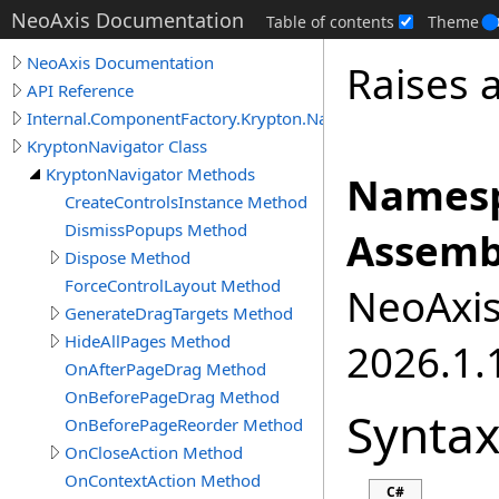
NeoAxis Documentation
Table of contents
Theme
NeoAxis Documentation
Raises 
API Reference
Internal.ComponentFactory.Krypton.Navigator
KryptonNavigator Class
KryptonNavigator Methods
Namesp
CreateControlsInstance Method
DismissPopups Method
Assemb
Dispose Method
ForceControlLayout Method
NeoAxis.
GenerateDragTargets Method
HideAllPages Method
2026.1.1
OnAfterPageDrag Method
OnBeforePageDrag Method
Synta
OnBeforePageReorder Method
OnCloseAction Method
OnContextAction Method
C#