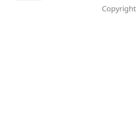
Copyright