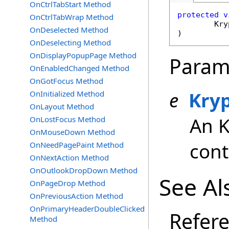
OnCtrlTabStart Method
protected
v
OnCtrlTabWrap Method
Kry
OnDeselected Method
)
OnDeselecting Method
OnDisplayPopupPage Method
Param
OnEnabledChanged Method
OnGotFocus Method
e
Kry
OnInitialized Method
OnLayout Method
An 
OnLostFocus Method
OnMouseDown Method
cont
OnNeedPagePaint Method
OnNextAction Method
OnOutlookDropDown Method
See Al
OnPageDrop Method
OnPreviousAction Method
OnPrimaryHeaderDoubleClicked
Refer
Method