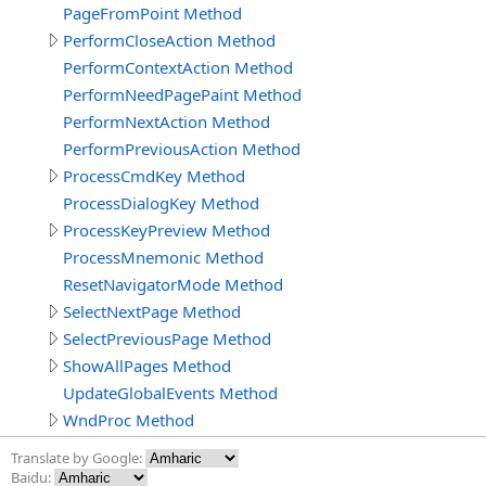
PageFromPoint Method
PerformCloseAction Method
PerformContextAction Method
PerformNeedPagePaint Method
PerformNextAction Method
PerformPreviousAction Method
ProcessCmdKey Method
ProcessDialogKey Method
ProcessKeyPreview Method
ProcessMnemonic Method
ResetNavigatorMode Method
SelectNextPage Method
SelectPreviousPage Method
ShowAllPages Method
UpdateGlobalEvents Method
WndProc Method
Translate by Google:
Baidu: