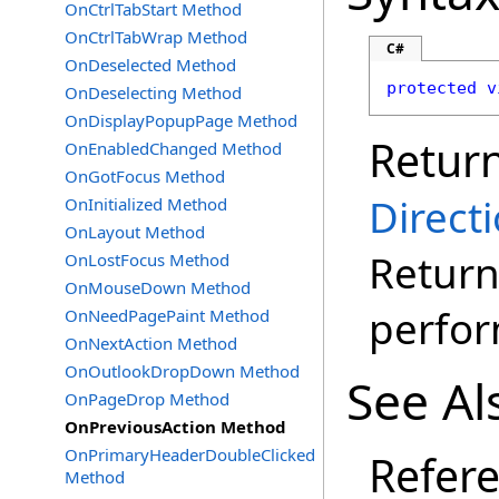
OnCtrlTabStart Method
OnCtrlTabWrap Method
C#
OnDeselected Method
protected
v
OnDeselecting Method
OnDisplayPopupPage Method
Retur
OnEnabledChanged Method
OnGotFocus Method
Direct
OnInitialized Method
OnLayout Method
Return
OnLostFocus Method
OnMouseDown Method
perfo
OnNeedPagePaint Method
OnNextAction Method
OnOutlookDropDown Method
See Al
OnPageDrop Method
OnPreviousAction Method
OnPrimaryHeaderDoubleClicked
Refer
Method