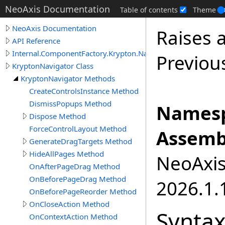
NeoAxis Documentation
Table of contents
Theme
NeoAxis Documentation
Raises 
API Reference
Internal.ComponentFactory.Krypton.Navigator
Previou
KryptonNavigator Class
KryptonNavigator Methods
CreateControlsInstance Method
DismissPopups Method
Namesp
Dispose Method
ForceControlLayout Method
Assemb
GenerateDragTargets Method
HideAllPages Method
NeoAxis.
OnAfterPageDrag Method
OnBeforePageDrag Method
2026.1.1
OnBeforePageReorder Method
OnCloseAction Method
Synta
OnContextAction Method