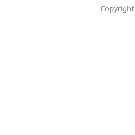
Copyright