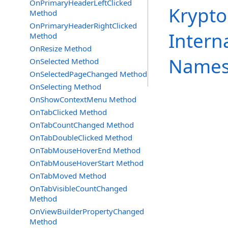
OnPrimaryHeaderLeftClicked
Krypto
Method
OnPrimaryHeaderRightClicked
Intern
Method
OnResize Method
Names
OnSelected Method
OnSelectedPageChanged Method
OnSelecting Method
OnShowContextMenu Method
OnTabClicked Method
OnTabCountChanged Method
OnTabDoubleClicked Method
OnTabMouseHoverEnd Method
OnTabMouseHoverStart Method
OnTabMoved Method
OnTabVisibleCountChanged
Method
OnViewBuilderPropertyChanged
Method