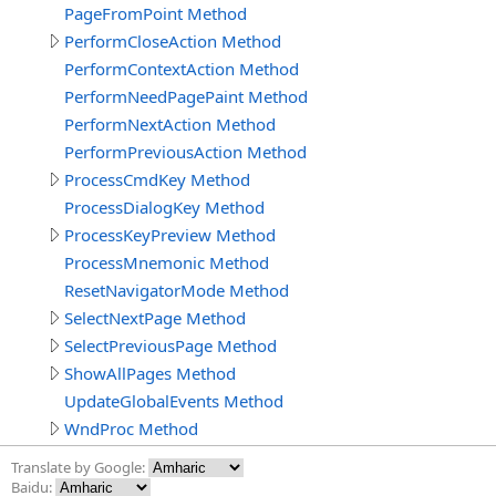
PageFromPoint Method
PerformCloseAction Method
PerformContextAction Method
PerformNeedPagePaint Method
PerformNextAction Method
PerformPreviousAction Method
ProcessCmdKey Method
ProcessDialogKey Method
ProcessKeyPreview Method
ProcessMnemonic Method
ResetNavigatorMode Method
SelectNextPage Method
SelectPreviousPage Method
ShowAllPages Method
UpdateGlobalEvents Method
WndProc Method
Translate by Google:
Baidu: