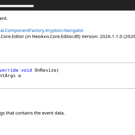
ent.
nal.ComponentFactory.Krypton.Navigator
Core.Editor (in NeoAxis.Core.Editor.dll) Version: 2026.1.1.0 (2026
verride
void
OnResize
(

ntArgs
e
s that contains the event data.