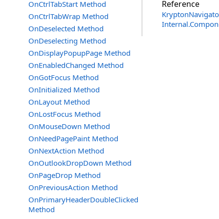
Reference
OnCtrlTabStart Method
KryptonNavigato
OnCtrlTabWrap Method
Internal.Compon
OnDeselected Method
OnDeselecting Method
OnDisplayPopupPage Method
OnEnabledChanged Method
OnGotFocus Method
OnInitialized Method
OnLayout Method
OnLostFocus Method
OnMouseDown Method
OnNeedPagePaint Method
OnNextAction Method
OnOutlookDropDown Method
OnPageDrop Method
OnPreviousAction Method
OnPrimaryHeaderDoubleClicked
Method