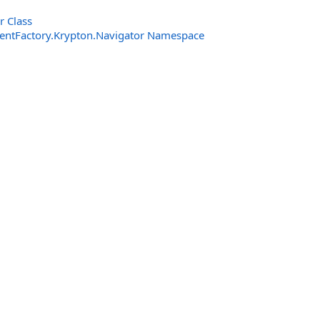
r Class
entFactory.Krypton.Navigator Namespace