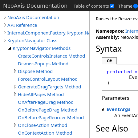
NeoAxis Documentation
Table of contents
Theme
NeoAxis Documentation
Raises the Resize ev
API Reference
Namespace:
Inter
Internal.ComponentFactory.Krypton.Navigator
Assembly:
NeoAxis.
KryptonNavigator Class
Syntax
KryptonNavigator Methods
CreateControlsInstance Method
C#
DismissPopups Method
Dispose Method
protected
o
Eve
ForceControlLayout Method
)
GenerateDragTargets Method
HideAllPages Method
Parameters
OnAfterPageDrag Method
e
EventArgs
OnBeforePageDrag Method
An EventArg
OnBeforePageReorder Method
OnCloseAction Method
See Also
OnContextAction Method