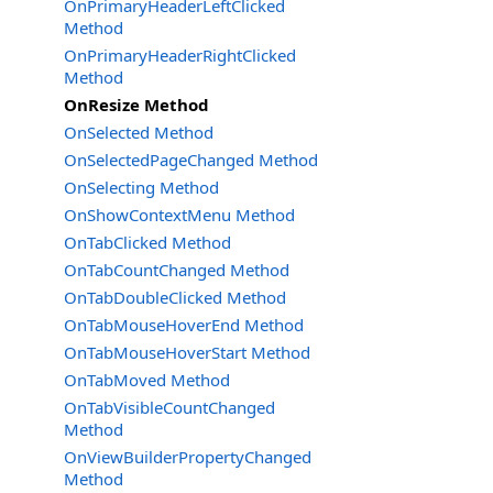
OnPrimaryHeaderLeftClicked
Method
OnPrimaryHeaderRightClicked
Method
OnResize Method
OnSelected Method
OnSelectedPageChanged Method
OnSelecting Method
OnShowContextMenu Method
OnTabClicked Method
OnTabCountChanged Method
OnTabDoubleClicked Method
OnTabMouseHoverEnd Method
OnTabMouseHoverStart Method
OnTabMoved Method
OnTabVisibleCountChanged
Method
OnViewBuilderPropertyChanged
Method