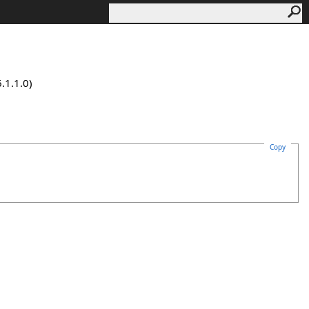
.1.1.0)
Copy