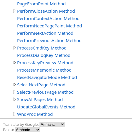
PageFromPoint Method
PerformCloseAction Method
PerformContextAction Method
PerformNeedPagePaint Method
PerformNextAction Method
PerformPreviousAction Method
ProcessCmdKey Method
ProcessDialogKey Method
ProcessKeyPreview Method
ProcessMnemonic Method
ResetNavigatorMode Method
SelectNextPage Method
SelectPreviousPage Method
ShowAllPages Method
UpdateGlobalEvents Method
WndProc Method
Translate by Google:
Baidu: