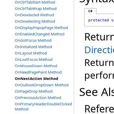
OnCtrlTabStart Method
OnCtrlTabWrap Method
C#
OnDeselected Method
protected
v
OnDeselecting Method
OnDisplayPopupPage Method
Retur
OnEnabledChanged Method
OnGotFocus Method
Direct
OnInitialized Method
OnLayout Method
Return
OnLostFocus Method
OnMouseDown Method
perfo
OnNeedPagePaint Method
OnNextAction Method
OnOutlookDropDown Method
See Al
OnPageDrop Method
OnPreviousAction Method
OnPrimaryHeaderDoubleClicked
Refer
Method