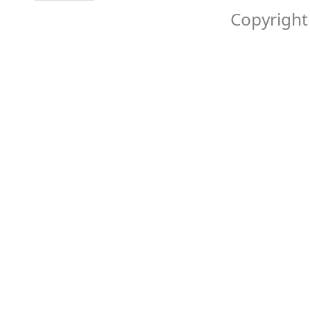
Copyright