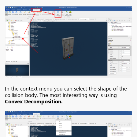
In the context menu you can select the shape of the
collision body. The most interesting way is using
Convex Decomposition.