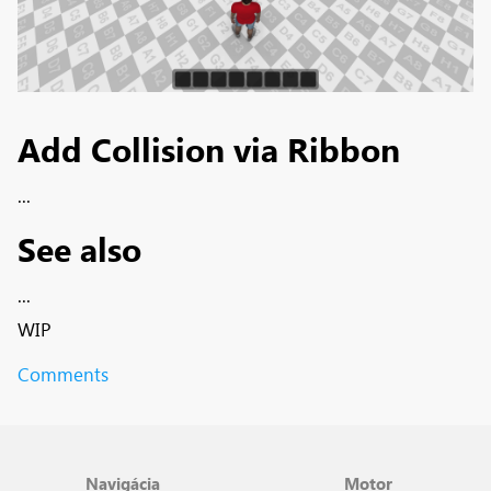
Add Collision via Ribbon
...
See also
...
WIP
Comments
Navigácia
Motor