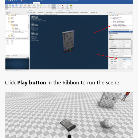
Click
Play button
in the Ribbon to run the scene.