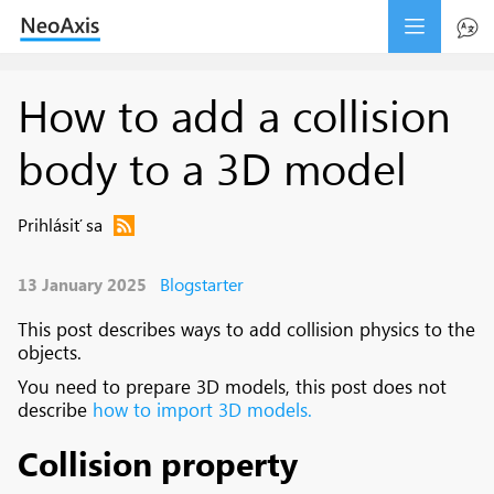
How to add a collision
body to a 3D model
Prihlásiť sa
Blogstarter
13 January 2025
This post describes ways to add collision physics to the
objects.
You need to prepare 3D models, this post does not
describe
how to import 3D models.
Collision property