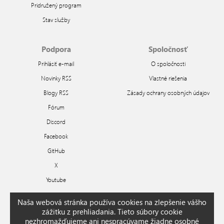
Pridružený program
Stav služby
Podpora
Spoločnosť
Prihlásiť e-mail
O spoločnosti
Novinky RSS
Vlastné riešenia
Blogy RSS
Zásady ochrany osobných údajov
Fórum
Discord
Facebook
GitHub
X
Youtube
Naša webová stránka používa cookies na zlepšenie vášho
Arabic
Bengali
Chinese
Czech
Dutch
English
French
German
Greek
Hindi
zážitku z prehliadania. Tieto súbory cookie
Hungarian
Indonesian
Italian
Japanese
Korean
Polish
Portuguese
Romanian
nezhromažďujeme ani nespracúvame žiadne osobné