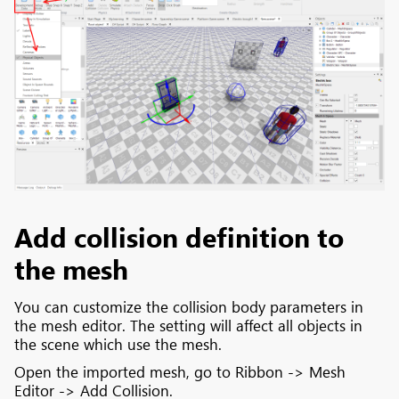
Add collision definition to
the mesh
You can customize the collision body parameters in
the mesh editor. The setting will affect all objects in
the scene which use the mesh.
Open the imported mesh, go to Ribbon -> Mesh
Editor -> Add Collision.