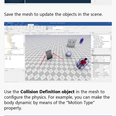
Save the mesh to update the objects in the scene.
Use the
Collision Definition object
in the mesh to
configure the physics. For example, you can make the
body dynamic by means of the "Motion Type"
property.