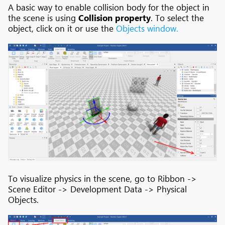
A basic way to enable collision body for the object in
the scene is using
Collision property
. To select the
object, click on it or use the
Objects window.
To visualize physics in the scene, go to Ribbon ->
Scene Editor -> Development Data -> Physical
Objects.