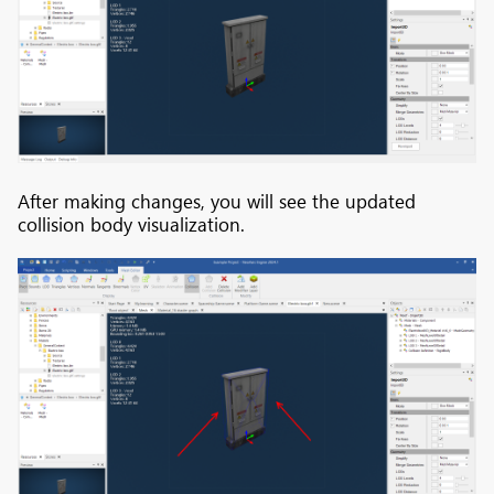
After making changes, you will see the updated
collision body visualization.