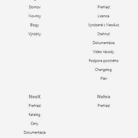
Domov
Prehľad
Novinky
Licencia
Blogy
Vyrobené s NeoAxis
Výrobky
Stiahnuť
Dokumentácia
Video návody
Podpora poistného
Changelog
Plán
NeoX
Nehra
Prehľad
Prehľad
Katalóg
Ceny
Dokumentácia