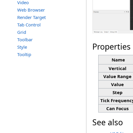
Video
Web Browser
Render Target
Tab Control
Grid
Toolbar
Properties
Style
Tooltip
Name
Vertical
Value Range
Value
Step
Tick Frequenc
Can Focus
See also