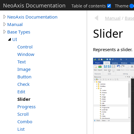
NeoAxis Documentation
Table of contents
Theme
NeoAxis Documentation
Manual
/
Base
Manual
Slider
Base Types
UI
Control
Represents a slider.
Window
Text
Image
Button
Check
Edit
Slider
Progress
Scroll
Combo
List