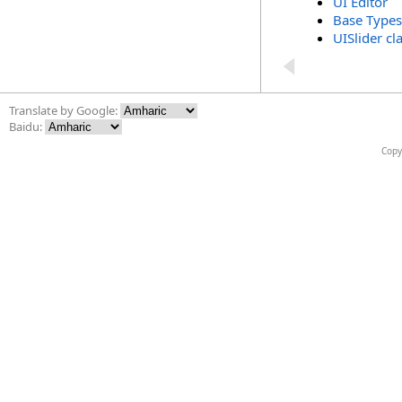
UI Editor
Base Types
UISlider cl
Translate by Google:
Baidu:
Copy