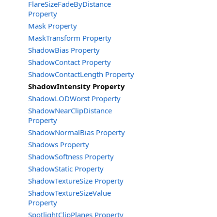
FlareSizeFadeByDistance
Property
Mask Property
MaskTransform Property
ShadowBias Property
ShadowContact Property
ShadowContactLength Property
ShadowIntensity Property
ShadowLODWorst Property
ShadowNearClipDistance
Property
ShadowNormalBias Property
Shadows Property
ShadowSoftness Property
ShadowStatic Property
ShadowTextureSize Property
ShadowTextureSizeValue
Property
SpotlightClipPlanes Property