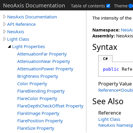
NeoAxis Documentation
Table of contents
Theme
NeoAxis Documentation
The intensity of th
API Reference
Namespace:
NeoAx
NeoAxis
Assembly:
NeoAxis.
Light Class
Syntax
Light Properties
AttenuationFar Property
C#
AttenuationNear Property
AttenuationPower Property
public
Refe
Brightness Property
Color Property
Property Value
Reference
<
Doub
FlareBlending Property
FlareColor Property
See Also
FlareDepthCheckOffset Property
Reference
FlareImage Property
Light Class
FlarePosition Property
NeoAxis Namesp
FlareSize Property