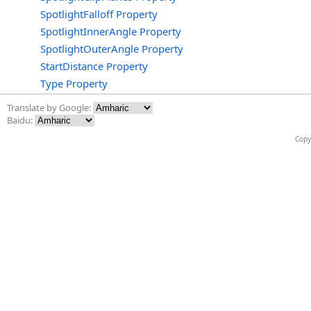
SpotlightFalloff Property
SpotlightInnerAngle Property
SpotlightOuterAngle Property
StartDistance Property
Type Property
Translate by Google:
Baidu:
Copy