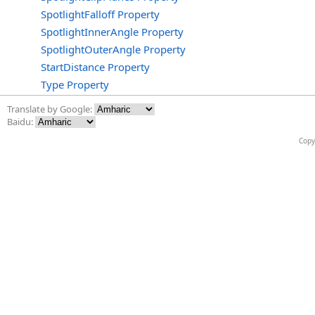
SpotlightFalloff Property
SpotlightInnerAngle Property
SpotlightOuterAngle Property
StartDistance Property
Type Property
Translate by Google:
Baidu:
Copy