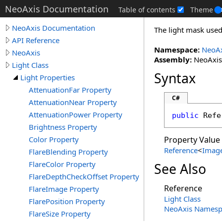
NeoAxis Documentation
Table of contents
Theme
NeoAxis Documentation
The light mask used 
API Reference
Namespace:
NeoAx
NeoAxis
Assembly:
NeoAxis.
Light Class
Syntax
Light Properties
AttenuationFar Property
C#
AttenuationNear Property
AttenuationPower Property
public
Refe
Brightness Property
Color Property
Property Value
Reference
<
Imag
FlareBlending Property
FlareColor Property
See Also
FlareDepthCheckOffset Property
Reference
FlareImage Property
Light Class
FlarePosition Property
NeoAxis Namesp
FlareSize Property