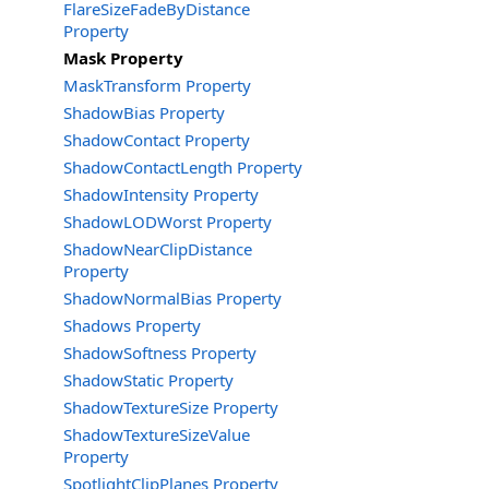
FlareSizeFadeByDistance
Property
Mask Property
MaskTransform Property
ShadowBias Property
ShadowContact Property
ShadowContactLength Property
ShadowIntensity Property
ShadowLODWorst Property
ShadowNearClipDistance
Property
ShadowNormalBias Property
Shadows Property
ShadowSoftness Property
ShadowStatic Property
ShadowTextureSize Property
ShadowTextureSizeValue
Property
SpotlightClipPlanes Property