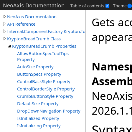
NeoAxis Documentation
Table of contents
Theme
NeoAxis Documentation
Gets ac
API Reference
Internal.ComponentFactory.Krypton.Toolkit
appeara
KryptonBreadCrumb Class
KryptonBreadCrumb Properties
AllowButtonSpecToolTips
Property
Namesp
AutoSize Property
ButtonSpecs Property
Assemb
ControlBackStyle Property
ControlBorderStyle Property
NeoAxis.
CrumbButtonStyle Property
DefaultSize Property
2026.1.1
DropDownNavigation Property
IsInitialized Property
Synta
IsInitializing Property