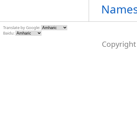
Names
Translate by Google:
Baidu:
Copyright