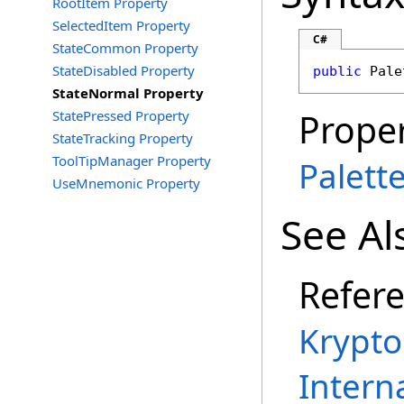
RootItem Property
SelectedItem Property
C#
StateCommon Property
StateDisabled Property
public
Pale
StateNormal Property
Proper
StatePressed Property
StateTracking Property
ToolTipManager Property
Palet
UseMnemonic Property
See Al
Refer
Krypt
Intern