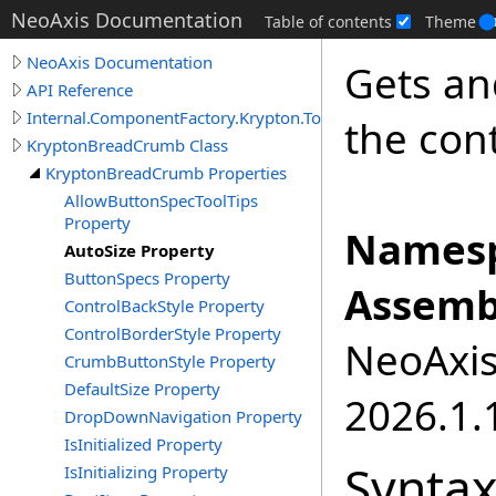
NeoAxis Documentation
Table of contents
Theme
NeoAxis Documentation
Gets an
API Reference
Internal.ComponentFactory.Krypton.Toolkit
the cont
KryptonBreadCrumb Class
KryptonBreadCrumb Properties
AllowButtonSpecToolTips
Property
Namesp
AutoSize Property
ButtonSpecs Property
Assemb
ControlBackStyle Property
ControlBorderStyle Property
NeoAxis.
CrumbButtonStyle Property
DefaultSize Property
2026.1.1
DropDownNavigation Property
IsInitialized Property
Synta
IsInitializing Property