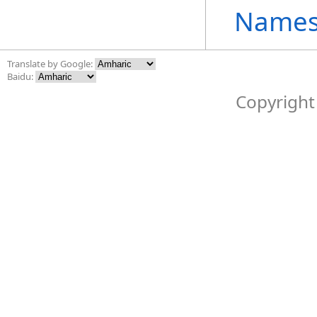
Names
Translate by Google:
Baidu:
Copyright