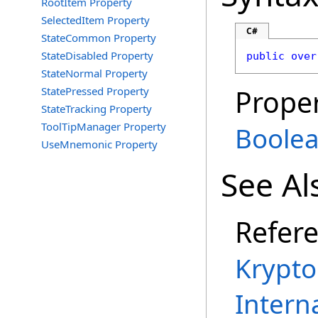
RootItem Property
SelectedItem Property
C#
StateCommon Property
StateDisabled Property
public
over
StateNormal Property
Proper
StatePressed Property
StateTracking Property
ToolTipManager Property
Boole
UseMnemonic Property
See Al
Refer
Krypt
Intern