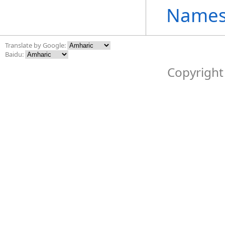
Names
Translate by Google:
Baidu:
Copyright