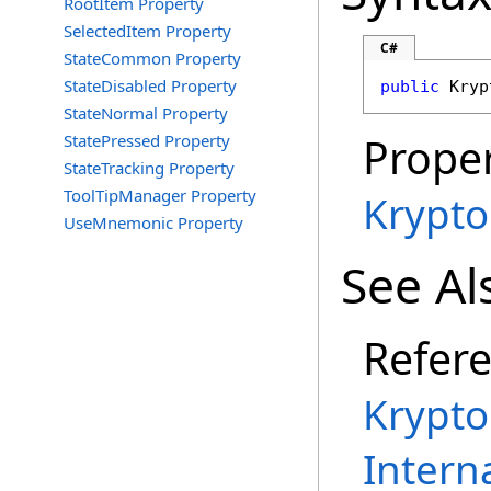
RootItem Property
SelectedItem Property
C#
StateCommon Property
StateDisabled Property
public
Kryp
StateNormal Property
Proper
StatePressed Property
StateTracking Property
ToolTipManager Property
Krypt
UseMnemonic Property
See Al
Refer
Krypt
Intern