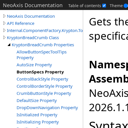
NeoAxis Documentation
Table of contents
Theme
NeoAxis Documentation
Gets the
API Reference
Internal.ComponentFactory.Krypton.Toolkit
specific
KryptonBreadCrumb Class
KryptonBreadCrumb Properties
AllowButtonSpecToolTips
Property
Namesp
AutoSize Property
ButtonSpecs Property
Assemb
ControlBackStyle Property
ControlBorderStyle Property
NeoAxis.
CrumbButtonStyle Property
DefaultSize Property
2026.1.1
DropDownNavigation Property
IsInitialized Property
Synta
IsInitializing Property