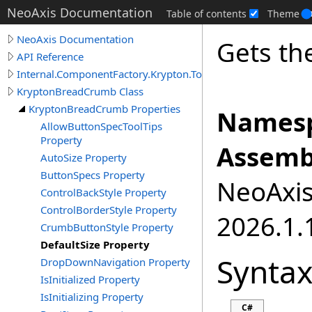
NeoAxis Documentation
Table of contents
Theme
NeoAxis Documentation
Gets the
API Reference
Internal.ComponentFactory.Krypton.Toolkit
KryptonBreadCrumb Class
KryptonBreadCrumb Properties
Namesp
AllowButtonSpecToolTips
Property
Assemb
AutoSize Property
ButtonSpecs Property
NeoAxis.
ControlBackStyle Property
ControlBorderStyle Property
2026.1.1
CrumbButtonStyle Property
DefaultSize Property
Synta
DropDownNavigation Property
IsInitialized Property
IsInitializing Property
C#