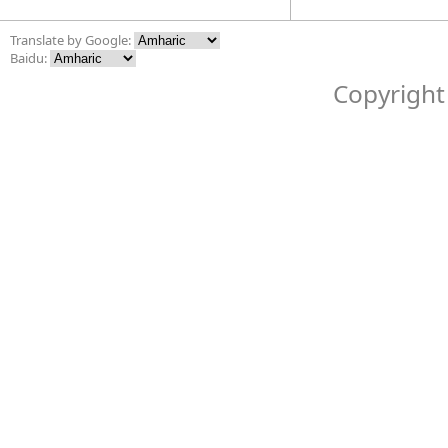
Translate by Google:
Baidu:
Copyright