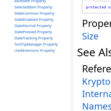
RootItem Property
SelectedItem Property
protected
o
StateCommon Property
Proper
StateDisabled Property
StateNormal Property
StatePressed Property
Size
StateTracking Property
ToolTipManager Property
See Al
UseMnemonic Property
Refer
Krypt
Intern
Names