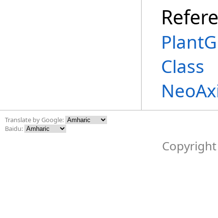
Refer
PlantG
Class
NeoAx
Translate by Google:
Baidu:
Copyright