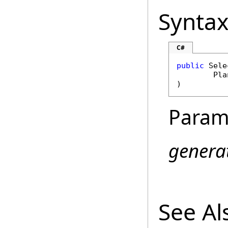
Synta
C#
public
Sele
Pla
)
Param
genera
See Al