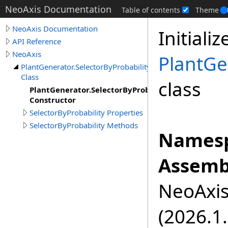
NeoAxis Documentation
Table of contents
Theme
NeoAxis Documentation
Initiali
API Reference
NeoAxis
PlantGe
PlantGenerator.SelectorByProbability
Class
class
PlantGenerator.SelectorByProbability
Constructor
SelectorByProbability Properties
SelectorByProbability Methods
Namesp
Assemb
NeoAxis.
(2026.1.