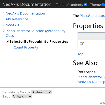
NeoAxis Documentation
Table of contents
Theme
NeoAxis Documentation
The
PlantGenerator
.
API Reference
Properties
NeoAxis
PlantGenerator.SelectorByProbability
Class
SelectorByProbability Properties
Count Property
Top
See Also
Reference
PlantGenerator
.
S
NeoAxis Namesp
Translate by Google:
Baidu:
Copy