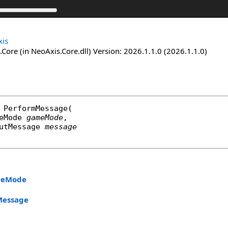
is
Core (in NeoAxis.Core.dll) Version: 2026.1.1.0 (2026.1.1.0)
PerformMessage
(

eMode
gameMode
,

utMessage
message
eMode
Message