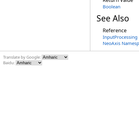
Return Value
Boolean
See Also
Reference
InputProcessing 
NeoAxis Namesp
Translate by Google:
Baidu: