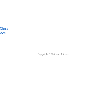
Class
ace
Copyright 2026 Ivan Efimov