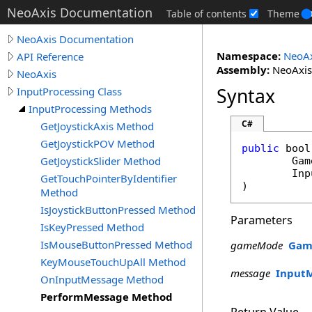
NeoAxis Documentation
Table of contents
Theme
NeoAxis Documentation
Namespace:
NeoAx
API Reference
Assembly:
NeoAxis.
NeoAxis
Syntax
InputProcessing Class
InputProcessing Methods
C#
GetJoystickAxis Method
GetJoystickPOV Method
public
bool
GetJoystickSlider Method
Gam
Inp
GetTouchPointerByIdentifier
)
Method
IsJoystickButtonPressed Method
Parameters
IsKeyPressed Method
IsMouseButtonPressed Method
gameMode
Gam
KeyMouseTouchUpAll Method
message
Input
OnInputMessage Method
PerformMessage Method