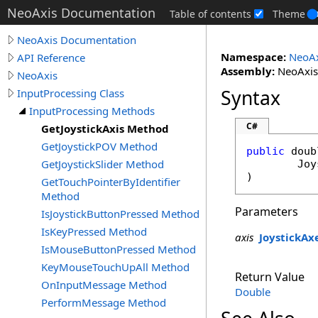
NeoAxis Documentation
Table of contents
Theme
NeoAxis Documentation
Namespace:
NeoAx
API Reference
Assembly:
NeoAxis.
NeoAxis
Syntax
InputProcessing Class
InputProcessing Methods
C#
GetJoystickAxis Method
GetJoystickPOV Method
public
doub
GetJoystickSlider Method
Joy
)
GetTouchPointerByIdentifier
Method
Parameters
IsJoystickButtonPressed Method
IsKeyPressed Method
axis
JoystickAx
IsMouseButtonPressed Method
KeyMouseTouchUpAll Method
Return Value
OnInputMessage Method
Double
PerformMessage Method