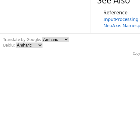
See Also
Reference
InputProcessing 
NeoAxis Namesp
Translate by Google:
Baidu:
Copy