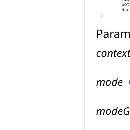
Get
Sce
)
Param
contex
mode
modeGe