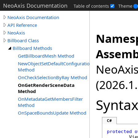
NeoAxis Documentation
Table of contents
Theme
NeoAxis Documentation
API Reference
NeoAxis
Namesp
Billboard Class
Billboard Methods
Assemb
GetBillboardMesh Method
NewObjectSetDefaultConfiguration
NeoAxis.
Method
OnCheckSelectionByRay Method
(2026.1.
OnGetRenderSceneData
Method
Synta
OnMetadataGetMembersFilter
Method
OnSpaceBoundsUpdate Method
C#
protected
o
Vie