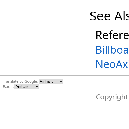
See Al
Refer
Billbo
NeoAx
Translate by Google:
Baidu:
Copyright