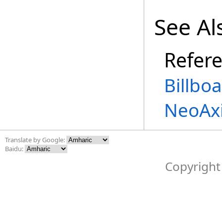
See Al
Refer
Billbo
NeoAx
Translate by Google:
Baidu:
Copyright