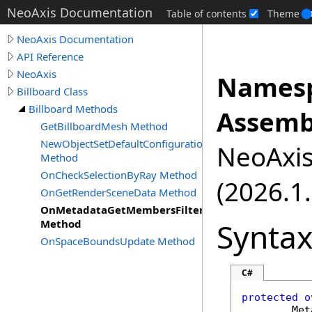
NeoAxis Documentation
Table of contents
Theme
NeoAxis Documentation
API Reference
NeoAxis
Namesp
Billboard Class
Billboard Methods
Assemb
GetBillboardMesh Method
NewObjectSetDefaultConfiguration
NeoAxis.
Method
OnCheckSelectionByRay Method
(2026.1.
OnGetRenderSceneData Method
OnMetadataGetMembersFilter
Synta
Method
OnSpaceBoundsUpdate Method
C#
protected
o
Met