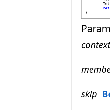
Met
ref
)
Param
contex
membe
skip
B