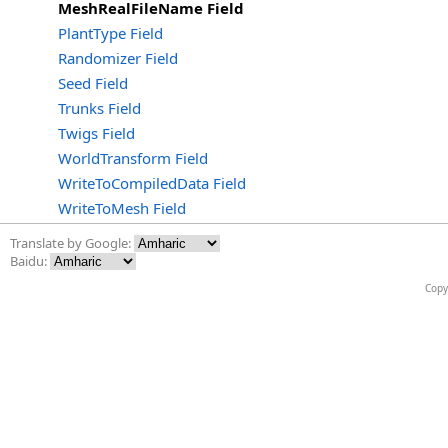
MeshRealFileName Field
PlantType Field
Randomizer Field
Seed Field
Trunks Field
Twigs Field
WorldTransform Field
WriteToCompiledData Field
WriteToMesh Field
Translate by Google:
Baidu:
Copy