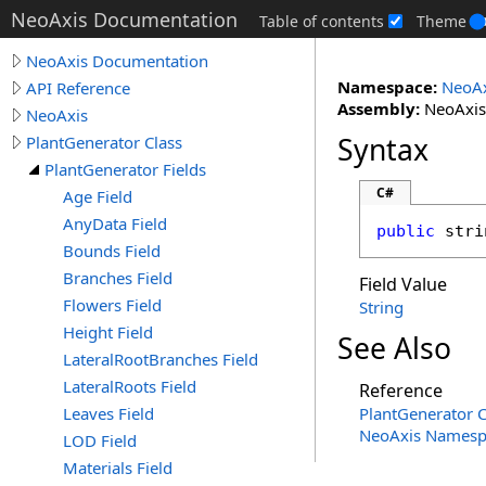
NeoAxis Documentation
Table of contents
Theme
NeoAxis Documentation
Namespace:
NeoAx
API Reference
Assembly:
NeoAxis.
NeoAxis
Syntax
PlantGenerator Class
PlantGenerator Fields
C#
Age Field
AnyData Field
public
stri
Bounds Field
Branches Field
Field Value
Flowers Field
String
Height Field
See Also
LateralRootBranches Field
LateralRoots Field
Reference
Leaves Field
PlantGenerator C
NeoAxis Namesp
LOD Field
Materials Field