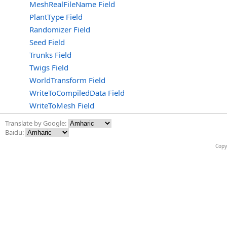
MeshRealFileName Field
PlantType Field
Randomizer Field
Seed Field
Trunks Field
Twigs Field
WorldTransform Field
WriteToCompiledData Field
WriteToMesh Field
Translate by Google:
Baidu:
Copy