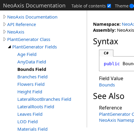
NeoAxis Documentation
Table of contents
Theme
NeoAxis Documentation
Namespace:
NeoAx
API Reference
Assembly:
NeoAxis.
NeoAxis
Syntax
PlantGenerator Class
PlantGenerator Fields
C#
Age Field
AnyData Field
public
Boun
Bounds Field
Branches Field
Field Value
Flowers Field
Bounds
Height Field
See Also
LateralRootBranches Field
LateralRoots Field
Reference
Leaves Field
PlantGenerator C
NeoAxis Namesp
LOD Field
Materials Field