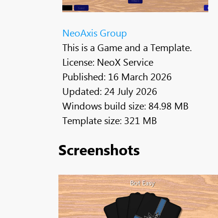
NeoAxis Group
This is a Game and a Template.
License: NeoX Service
Published: 16 March 2026
Updated: 24 July 2026
Windows build size: 84.98 MB
Template size: 321 MB
Screenshots