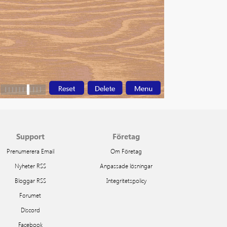
Support
Företag
Prenumerera Email
Om Företag
Nyheter RSS
Anpassade lösningar
Bloggar RSS
Integritetspolicy
Forumet
Discord
Facebook