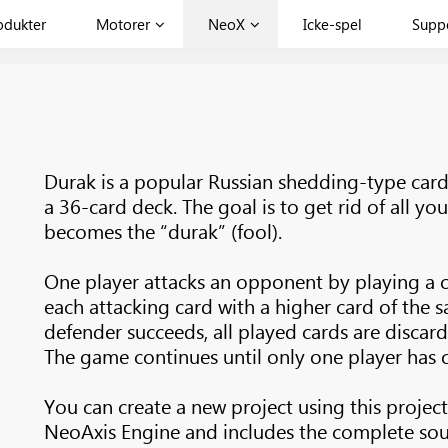
odukter
Motorer
NeoX
Icke-spel
Supp
Durak is a popular Russian shedding-type car
a 36-card deck. The goal is to get rid of all you
becomes the “durak” (fool).
One player attacks an opponent by playing a 
each attacking card with a higher card of the s
defender succeeds, all played cards are discard
The game continues until only one player has ca
You can create a new project using this project
NeoAxis Engine and includes the complete sou