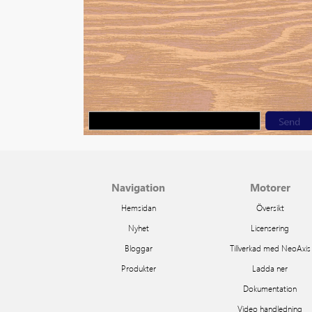
Navigation
Motorer
Hemsidan
Översikt
Nyhet
Licensering
Bloggar
Tillverkad med NeoAxis
Produkter
Ladda ner
Dokumentation
Video handledning