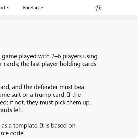
ort
Företag
d game played with 2–6 players using
r cards; the last player holding cards
card, and the defender must beat
ame suit or a trump card. If the
ed; if not, they must pick them up.
rds left.
 as a template. It is based on
rce code.