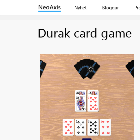
Nyhet
Bloggar
Pr
Durak card game