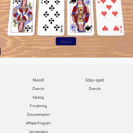
NeoX
Icke-spel
Översikt
Översikt
Katalog
Prissättning
Dokumentation
Affiliate Program
Servicestatus