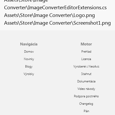
Converter\ImageConverterEditorExtensions.cs
Assets\Store\Image Converter\Logo.png
Assets\Store\Image Converter\Screenshot1.png
Navigácia
Motor
Domov
Prehľad
Novinky
Licencia
Blogy
Vyrobené s NeoAxis
Výrobky
Stiahnuť
Dokumentácia
Video návody
Podpora poistného
Changelog
Plán