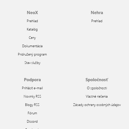
NeoX
Nehra
Prehľad
Prehľad
Katalóg
Ceny
Dokumentácia
Pridružený program
Stav služby
Podpora
Spoločnosť
Prihlásiť e-mail
O spoločnosti
Novinky RSS
Vlastné riešenia
Blogy RSS
Zásady ochrany osobných údajov
Fórum
Discord