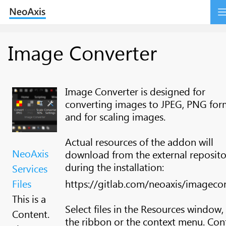
Image Converter
Image Converter is designed for
converting images to JPEG, PNG for
and for scaling images.
Actual resources of the addon will
NeoAxis
download from the external reposito
during the installation:
Services
Files
https://gitlab.com/neoaxis/imageco
This is a
Select files in the Resources window,
Content.
the ribbon or the context menu. Con