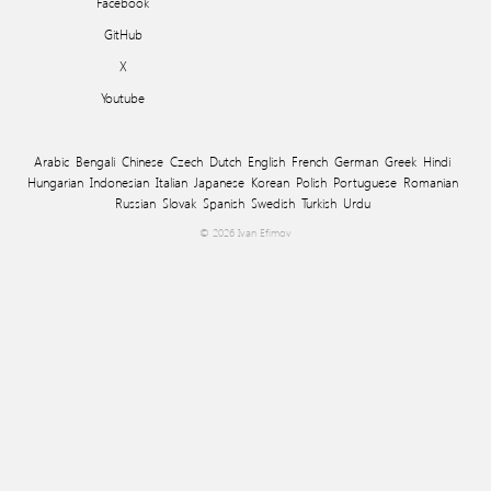
Facebook
GitHub
X
Youtube
Arabic
Bengali
Chinese
Czech
Dutch
English
French
German
Greek
Hindi
Hungarian
Indonesian
Italian
Japanese
Korean
Polish
Portuguese
Romanian
Russian
Slovak
Spanish
Swedish
Turkish
Urdu
© 2026 Ivan Efimov