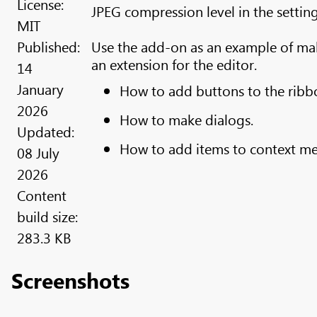
License:
JPEG compression level in the setting
MIT
Published:
Use the add-on as an example of ma
an extension for the editor.
14
January
How to add buttons to the ribb
2026
How to make dialogs.
Updated:
How to add items to context m
08 July
2026
Content
build size:
283.3 KB
Screenshots