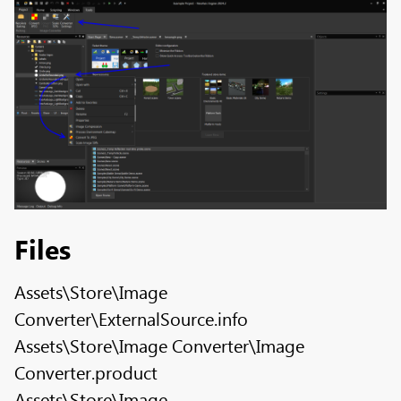
Files
Assets\Store\Image
Converter\ExternalSource.info
Assets\Store\Image Converter\Image
Converter.product
Assets\Store\Image