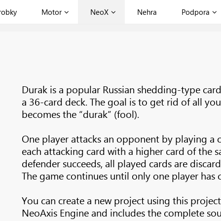
robky
Motor
NeoX
Nehra
Podpora
Durak is a popular Russian shedding-type car
a 36-card deck. The goal is to get rid of all you
becomes the “durak” (fool).
One player attacks an opponent by playing a 
each attacking card with a higher card of the s
defender succeeds, all played cards are discard
The game continues until only one player has ca
You can create a new project using this project
NeoAxis Engine and includes the complete sou