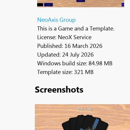
NeoAxis Group
This is a Game and a Template.
License: NeoX Service
Published: 16 March 2026
Updated: 24 July 2026
Windows build size: 84.98 MB
Template size: 321 MB
Screenshots