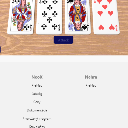
NeoX
Nehra
Prehľad
Prehľad
Katalóg
Ceny
Dokumentácia
Pridružený program
Stav služby