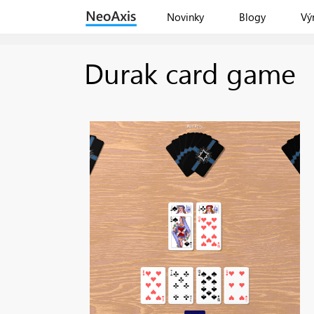
Novinky
Blogy
Vý
Durak card game