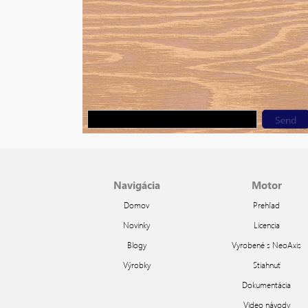
Navigácia
Motor
Domov
Prehľad
Novinky
Licencia
Blogy
Vyrobené s NeoAxis
Výrobky
Stiahnuť
Dokumentácia
Video návody