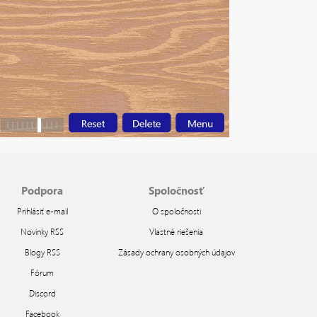
Podpora
Spoločnosť
Prihlásiť e-mail
O spoločnosti
Novinky RSS
Vlastné riešenia
Blogy RSS
Zásady ochrany osobných údajov
Fórum
Discord
Facebook