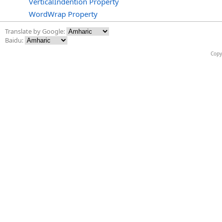
VerticalIndention Property
WordWrap Property
Translate by Google:
Baidu:
Copy