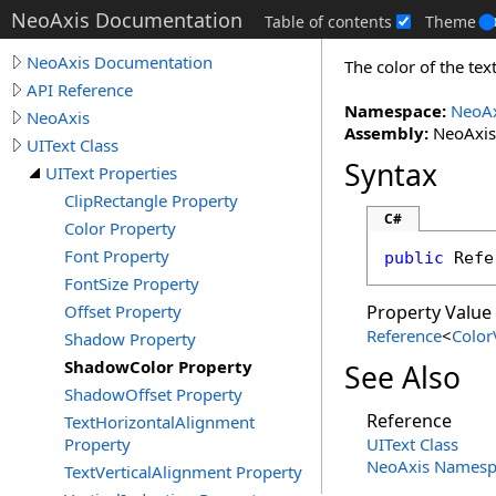
NeoAxis Documentation
Table of contents
Theme
NeoAxis Documentation
The color of the te
API Reference
Namespace:
NeoAx
NeoAxis
Assembly:
NeoAxis.
UIText Class
Syntax
UIText Properties
ClipRectangle Property
C#
Color Property
Font Property
public
Refe
FontSize Property
Offset Property
Property Value
Reference
<
Color
Shadow Property
ShadowColor Property
See Also
ShadowOffset Property
Reference
TextHorizontalAlignment
Property
UIText Class
NeoAxis Namesp
TextVerticalAlignment Property