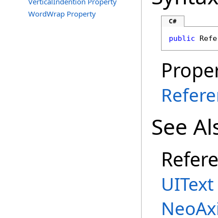
VerticalIndention Property
WordWrap Property
C#
public
Refe
Proper
Refere
See Al
Refer
UIText
NeoAx