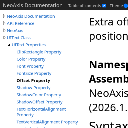
NeoAxis Documentation
Table of contents
Theme
NeoAxis Documentation
Extra of
API Reference
NeoAxis
position
UIText Class
UIText Properties
ClipRectangle Property
Color Property
Namesp
Font Property
FontSize Property
Assemb
Offset Property
Shadow Property
NeoAxis.
ShadowColor Property
ShadowOffset Property
(2026.1.
TextHorizontalAlignment
Property
Synta
TextVerticalAlignment Property