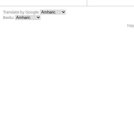
Translate by Google:
Baidu:
Copy