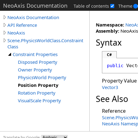
NeoAxis Documentation
Table of contents
Theme
NeoAxis Documentation
Namespace:
NeoAx
API Reference
Assembly:
NeoAxis.
NeoAxis
Syntax
Scene.PhysicsWorldClass.Constraint
Class
Constraint Properties
C#
Disposed Property
public
Vect
Owner Property
PhysicsWorld Property
Property Value
Position Property
Vector3
Rotation Property
See Also
VisualScale Property
Reference
Scene
.
PhysicsWo
NeoAxis Namesp
Translate by Google: