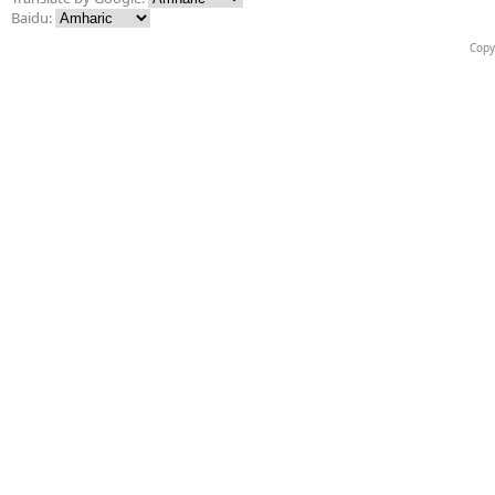
Baidu:
Copy