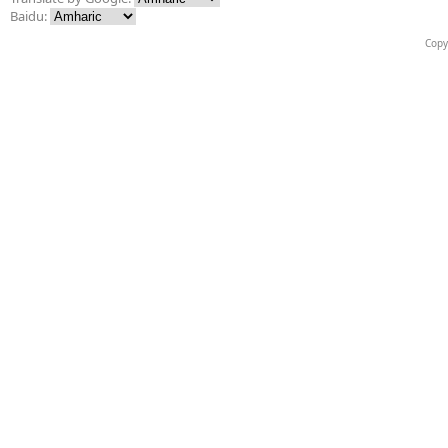
Baidu:
Copy