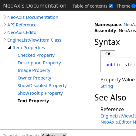
NeoAxis Documentation
Table of contents
Theme
NeoAxis Documentation
Namespace:
NeoAx
API Reference
Assembly:
NeoAxis.
NeoAxis.Editor
Syntax
EngineListView.Item Class
Item Properties
C#
Checked Property
Description Property
public
stri
Image Property
Owner Property
Property Value
ShowDisabled Property
String
ShowTooltip Property
See Also
Text Property
Reference
EngineListView
.
I
NeoAxis.Editor 
Translate by Google: