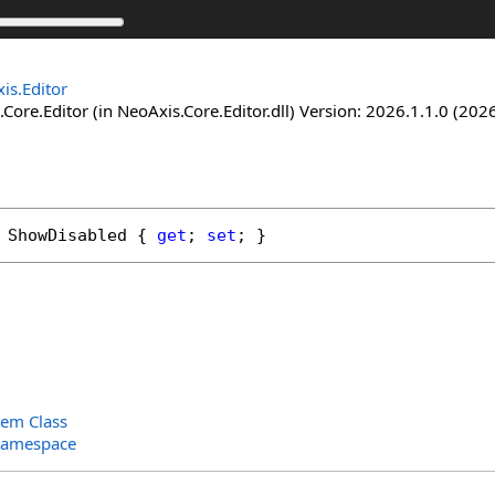
is.Editor
Core.Editor (in NeoAxis.Core.Editor.dll) Version: 2026.1.1.0 (2026
ShowDisabled
 { 
get
; 
set
; }
tem Class
Namespace