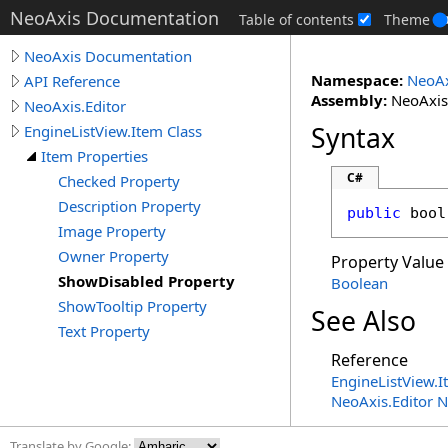
NeoAxis Documentation
Table of contents
Theme
NeoAxis Documentation
Namespace:
NeoAx
API Reference
Assembly:
NeoAxis.
NeoAxis.Editor
Syntax
EngineListView.Item Class
Item Properties
C#
Checked Property
Description Property
public
bool
Image Property
Owner Property
Property Value
ShowDisabled Property
Boolean
ShowTooltip Property
See Also
Text Property
Reference
EngineListView
.
I
NeoAxis.Editor 
Translate by Google: