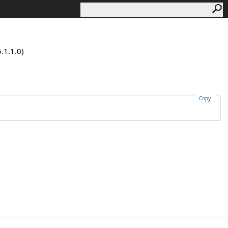
.1.1.0)
Copy