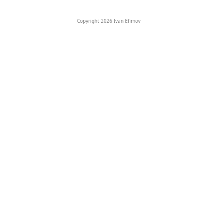
Copyright 2026 Ivan Efimov