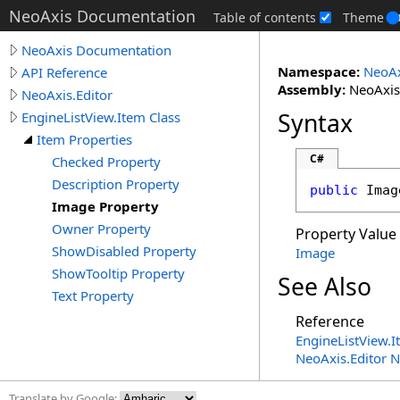
NeoAxis Documentation
Table of contents
Theme
NeoAxis Documentation
Namespace:
NeoAx
API Reference
Assembly:
NeoAxis.
NeoAxis.Editor
Syntax
EngineListView.Item Class
Item Properties
C#
Checked Property
Description Property
public
Imag
Image Property
Owner Property
Property Value
ShowDisabled Property
Image
ShowTooltip Property
See Also
Text Property
Reference
EngineListView
.
I
NeoAxis.Editor 
Translate by Google: