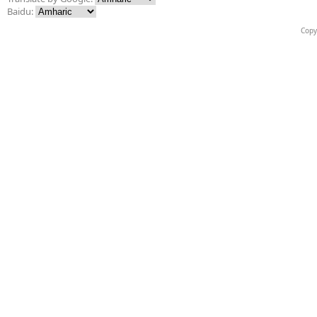
Baidu:
Copy